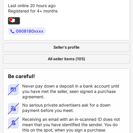
Last online 20 hours ago
Registered for 4+ months
0908180xxxx
Seller's profile
All seller items (105)
Be careful!
Never pay down a deposit in a bank account until
you have met the seller, seen signed a purchase
agreement.
No serious private advertisers ask for a down
payment before you meet.
Receiving an email with an in-scanned ID does not
mean that you have identified the sender. You do
this on the spot, when you sign a purchase