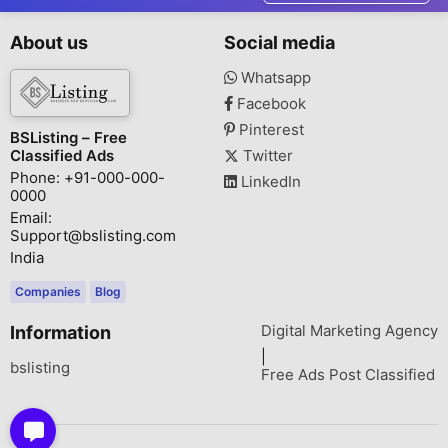
About us
Social media
Whatsapp
Facebook
Pinterest
BSListing – Free
Classified Ads
Twitter
Phone: +91-000-000-
LinkedIn
0000
Email:
Support@bslisting.com
India
Companies
Blog
Digital Marketing Agency
Information
|
bslisting
Free Ads Post Classified