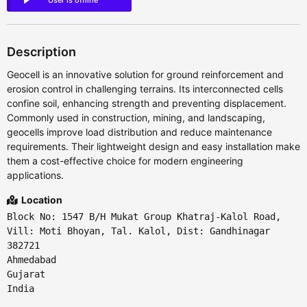
User is offline
Description
Geocell is an innovative solution for ground reinforcement and
erosion control in challenging terrains. Its interconnected cells
confine soil, enhancing strength and preventing displacement.
Commonly used in construction, mining, and landscaping,
geocells improve load distribution and reduce maintenance
requirements. Their lightweight design and easy installation make
them a cost-effective choice for modern engineering
applications.
Location
Block No: 1547 B/H Mukat Group Khatraj-Kalol Road,
Vill: Moti Bhoyan, Tal. Kalol, Dist: Gandhinagar
382721
Ahmedabad
Gujarat
India