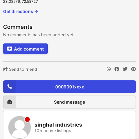
23.02579, 72.58727
Get directions →
Comments
No comments has been added yet
Add comment
Send to friend
0909091xxxx
Send message
singhal industries
105 active listings