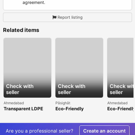
agreement.
Report listing
Related items
Check with
Check with
Check wit
seller
seller
seller
Ahmedabad
Pāsighāt
Ahmedabad
Transparent LDPE
Eco-Friendly
Eco-Friendl
Shrink Film for
Hydrophilic Non
Greenhouse 
Attractive Product
Woven Fabric for
Sustainable
Display
Sustainable
Production
Are you a professional seller?
Create an account