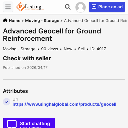
Place an ad
Home
>
Moving - Storage
>
Advanced Geocell for Ground Rei
Advanced Geocell for Ground
Reinforcement
Moving - Storage
90 views
New
Sell
ID: 4917
Check with seller
Published on 2026/04/17
Attributes
Url
https://www.singhalglobal.com/products/geocell
Start chatting