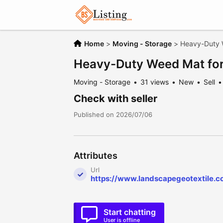
Home
>
Moving - Storage
>
Heavy-Duty 
Heavy-Duty Weed Mat for
Moving - Storage
31 views
New
Sell
Check with seller
Published on 2026/07/06
Attributes
Url
https://www.landscapegeotextile.
Start chatting
User is offline