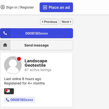
Place an ad
Sign in / Register
Previous
Next
0908180xxxx
Send message
Landscape
Geotextile
87 active listings
Last online 8 hours ago
Registered for 4+ months
0908180xxxx