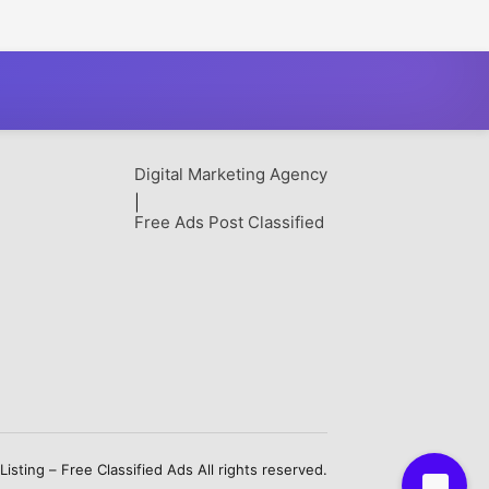
able Farming
Packaging Solutions
Digital Marketing Agency
|
Free Ads Post Classified
sting – Free Classified Ads All rights reserved.