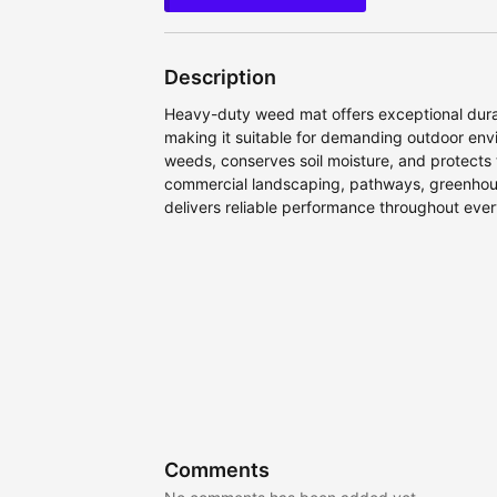
Description
Heavy-duty weed mat offers exceptional durabi
making it suitable for demanding outdoor envi
weeds, conserves soil moisture, and protects 
commercial landscaping, pathways, greenhouses
delivers reliable performance throughout eve
Comments