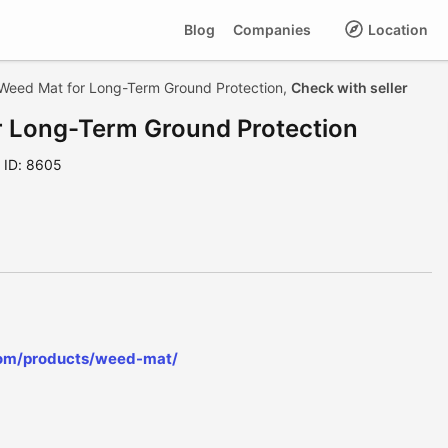
Blog
Companies
Location
Weed Mat for Long-Term Ground Protection,
Check with seller
 Long-Term Ground Protection
ID: 8605
com/products/weed-mat/