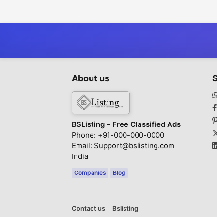
Woven Fabric for
Promotion
Superior Comfort
About us
S
BSListing – Free Classified Ads
Phone: +91-000-000-0000
Email: Support@bslisting.com
India
Companies
Blog
Contact us
Bslisting