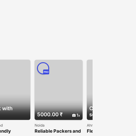
PRO
 with
Check with
5000.00 ₹
seller
1
ad
Noida
Ahmedabad
endly
Reliable Packers and
Flexible PE Film for
use Film for
Movers in Noida
Multi-Purpose