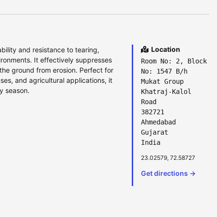
Location
lity and resistance to tearing,
ronments. It effectively suppresses
Room No: 2, Block
the ground from erosion. Perfect for
No: 1547 B/h
, and agricultural applications, it
Mukat Group
ry season.
Khatraj-Kalol
Road
382721
Ahmedabad
Gujarat
India
23.02579, 72.58727
Get directions →