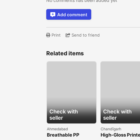
No comments has been added yet
Add comment
Print
Send to friend
Related items
Check with
Check with
seller
seller
Ahmedabad
Chandīgarh
Breathable PP
High-Gloss Print
Spunbond Non
BOPP Films for B