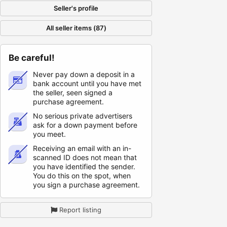
Seller's profile
All seller items (87)
Be careful!
Never pay down a deposit in a
bank account until you have met
the seller, seen signed a
purchase agreement.
No serious private advertisers
ask for a down payment before
you meet.
Receiving an email with an in-
scanned ID does not mean that
you have identified the sender.
You do this on the spot, when
you sign a purchase agreement.
Report listing