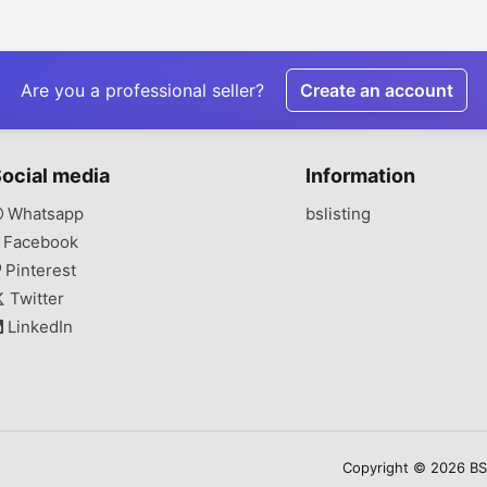
Attractive Product
Woven Fabric for
Sustain
Display
Sustainable
Production
Are you a professional seller?
Create an account
ocial media
Information
Whatsapp
bslisting
Facebook
Pinterest
Twitter
LinkedIn
Copyright © 2026 BSLi