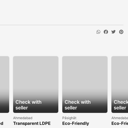
Check with
Check with
Check
seller
seller
seller
Ahmedabad
Pāsighāt
Ahmedab
ed
Transparent LDPE
Eco-Friendly
Eco-Fri
rand
Shrink Film for
Hydrophilic Non
Greenho