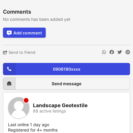
Comments
No comments has been added yet
Add comment
Send to friend
0908180xxxx
Send message
Landscape Geotextile
88 active listings
Last online 1 day ago
Registered for 4+ months