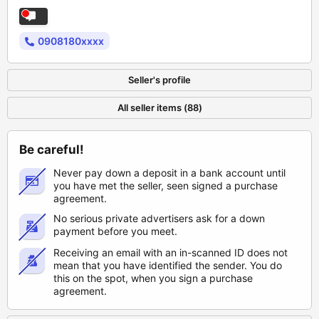
0908180xxxx
Seller's profile
All seller items (88)
Be careful!
Never pay down a deposit in a bank account until
you have met the seller, seen signed a purchase
agreement.
No serious private advertisers ask for a down
payment before you meet.
Receiving an email with an in-scanned ID does not
mean that you have identified the sender. You do
this on the spot, when you sign a purchase
agreement.