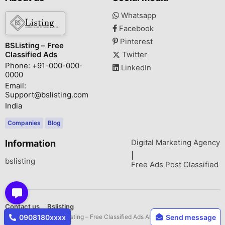
Whatsapp
Facebook
Pinterest
BSListing – Free
Classified Ads
Twitter
Phone: +91-000-000-
LinkedIn
0000
Email:
Support@bslisting.com
India
Companies
Blog
Digital Marketing Agency
Information
|
bslisting
Free Ads Post Classified
Contact us
Bslisting
Copyright © 2026 BSListing – Free Classified Ads All rights reserved.
0908180xxxx
Send message