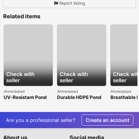
Report listing
Related items
Check with
Check with
Check wit
seller
seller
seller
Ahmedabad
Ahmedabad
Ahmedabad
UV-Resistant Pond
Durable HDPE Pond
Breathable 
Liner for Long-Term
Liner for Agricultural
Spunbond N
Outdoor
Water Storage
Woven Fabri
Performance
Superior Co
Are you a professional seller?
Create an account
About us
Social media