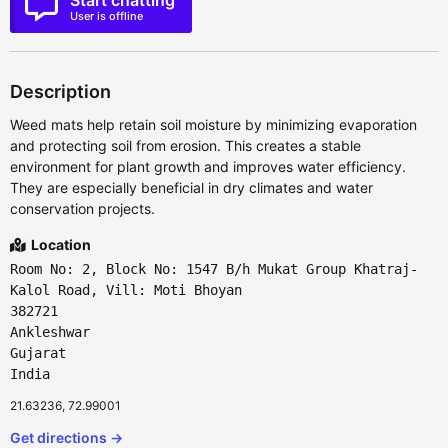
Start chatting
User is offline
Description
Weed mats help retain soil moisture by minimizing evaporation
and protecting soil from erosion. This creates a stable
environment for plant growth and improves water efficiency.
They are especially beneficial in dry climates and water
conservation projects.
Location
Room No: 2, Block No: 1547 B/h Mukat Group Khatraj-
Kalol Road, Vill: Moti Bhoyan
382721
Ankleshwar
Gujarat
India
21.63236, 72.99001
Get directions →