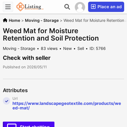
Place an ad
Home
>
Moving - Storage
>
Weed Mat for Moisture Retention a
Weed Mat for Moisture
Retention and Soil Protection
Moving - Storage
83 views
New
Sell
ID: 5766
Check with seller
Published on 2026/05/11
Attributes
Url
https://www.landscapegeotextile.com/products/we
ed-mat/