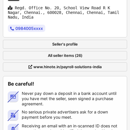
Regd. Office No. 20, School View Road R K
Nagar, Chennai., 600028, Chennai, Chennai, Tamil
Nadu, India
0984005xxxx
Seller's profile
All seller items (26)
www.hinote.in/payroll-solutions-india
Be careful!
Never pay down a deposit in a bank account until
you have met the seller, seen signed a purchase
agreement.
No serious private advertisers ask for a down
payment before you meet.
Receiving an email with an in-scanned ID does not