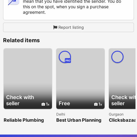
mean that you have identified the sender. You do
this on the spot, when you sign a purchase
agreement.
Report listing
Related items
PRO
Check with
Check wit
seller
Free
seller
1
1
Delhi
Gurgaon
Reliable Plumbing
Best Urban Planning
Clicksbazaar
Repair &
Consultancy Firms in
Digital Mark
Maintenance
India – Nangia & Co
Agency in G
Services in Litchfield
LLP