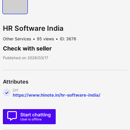
HR Software India
Other Services
95 views
ID: 3676
Check with seller
Published on 2026/03/17
Attributes
Url
https://www.hinote.in/hr-software-india/
Start chatting
User is offline