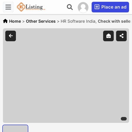
Place an ad
Home
>
Other Services
>
HR Software India,
Check with selle