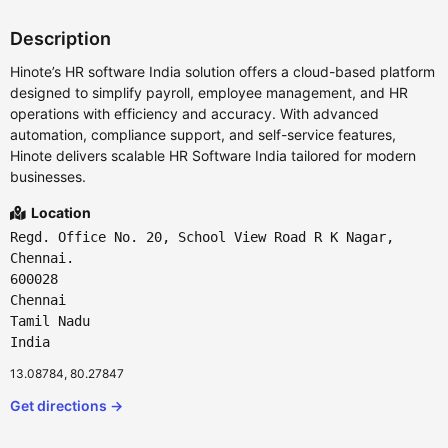
Description
Hinote’s HR software India solution offers a cloud-based platform
designed to simplify payroll, employee management, and HR
operations with efficiency and accuracy. With advanced
automation, compliance support, and self-service features,
Hinote delivers scalable HR Software India tailored for modern
businesses.
Location
Regd. Office No. 20, School View Road R K Nagar,
Chennai.
600028
Chennai
Tamil Nadu
India
13.08784, 80.27847
Get directions →