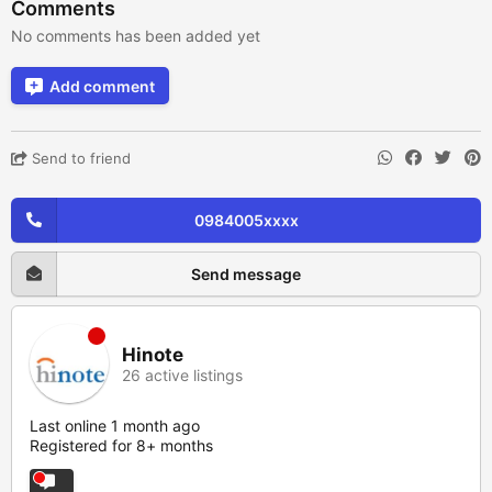
Comments
No comments has been added yet
Add comment
Send to friend
0984005xxxx
Send message
Hinote
26 active listings
Last online 1 month ago
Registered for 8+ months