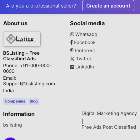
Park
Are you a professional seller?
Create an account
About us
Social media
Whatsapp
Facebook
Pinterest
BSListing – Free
Classified Ads
Twitter
Phone: +91-000-000-
LinkedIn
0000
Email:
Support@bslisting.com
India
Companies
Blog
Digital Marketing Agency
Information
|
bslisting
Free Ads Post Classified