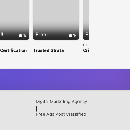
 ₹
Free
Free
1
1
Delhi
ertification
Trusted Strata
Cricket Betting Made
tion for Eye
Management
More Exciting with
 Products in
Australia for Stronger
SkyExchGames
Communities
Digital Marketing Agency
|
Free Ads Post Classified