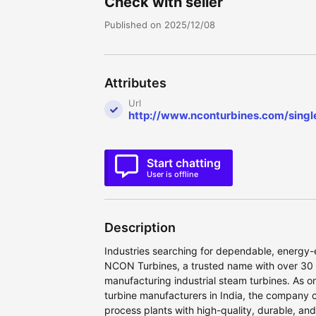
Check with seller
Published on 2025/12/08
Attributes
Url
http://www.nconturbines.com/singl
Start chatting
User is offline
Description
Industries searching for dependable, energy-e
NCON Turbines, a trusted name with over 30 
manufacturing industrial steam turbines. As o
turbine manufacturers in India, the company 
process plants with high-quality, durable, a