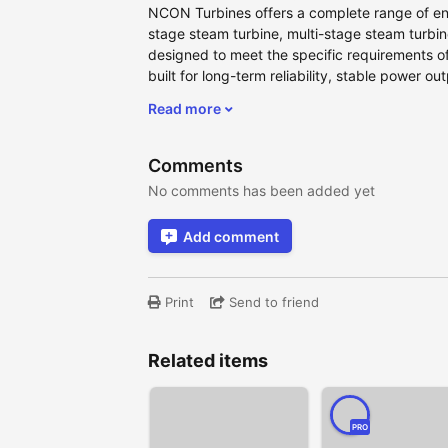
NCON Turbines offers a complete range of eng
stage steam turbine, multi-stage steam turbin
designed to meet the specific requirements of
built for long-term reliability, stable power ou
Read more
Comments
No comments has been added yet
Add comment
Print
Send to friend
Related items
PRO