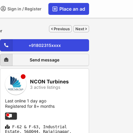
Place an ad
Sign in / Register
Previous
Next
er
+91802315xxxx
Send message
NCON Turbines
3 active listings
Last online 1 day ago
Registered for 8+ months
F-62 & F-63, Industrial
Estate, 560044, Rajajinagar,