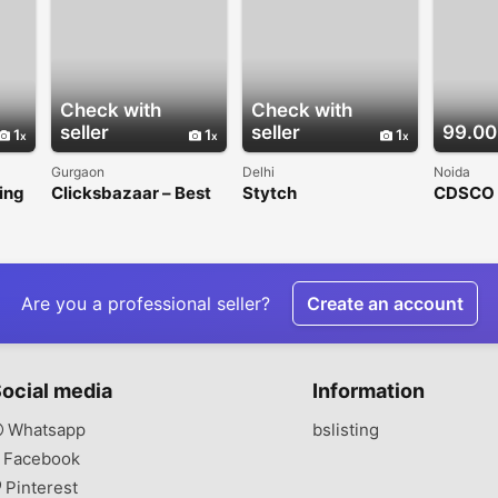
Check with
Check with
seller
seller
99.00
1
1
1
Gurgaon
Delhi
Noida
ing
Clicksbazaar – Best
Stytch
CDSCO C
s in
Digital Marketing
Registra
Co
Agency in Gurgaon
Contour
India
Are you a professional seller?
Create an account
ocial media
Information
Whatsapp
bslisting
Facebook
Pinterest