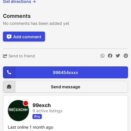
Get directions →
Comments
No comments has been added yet
Add comment
Send to friend
996454xxxx
Send message
99exch
9 active listings
Pro
Last online 1 month ago