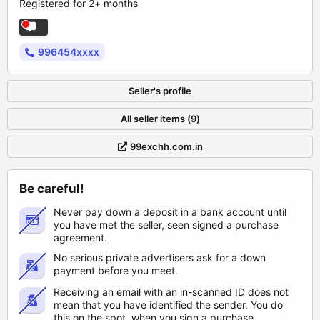
Registered for 2+ months
996454xxxx
Seller's profile
All seller items (9)
99exchh.com.in
Be careful!
Never pay down a deposit in a bank account until
you have met the seller, seen signed a purchase
agreement.
No serious private advertisers ask for a down
payment before you meet.
Receiving an email with an in-scanned ID does not
mean that you have identified the sender. You do
this on the spot, when you sign a purchase