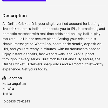
Description
An Online Cricket ID is your single verified account for betting on
live cricket across India. It connects you to IPL, international, and
domestic matches with real-time odds and ball-by-ball in-play
markets — all in one secure place. Getting your cricket id is
simple: message on WhatsApp, share basic details, deposit via
UPI, and you are ready in minutes, with no documents needed.
Enjoy instant deposits, fast withdrawals, and 24/7 support
throughout every series. Built mobile-first and fully secure, the
Online Cricket ID delivers sharp odds and a smooth, trustworthy
experience. Get yours today.
Location
Kotamangalam
Kerala
India
10.06435, 76.62843