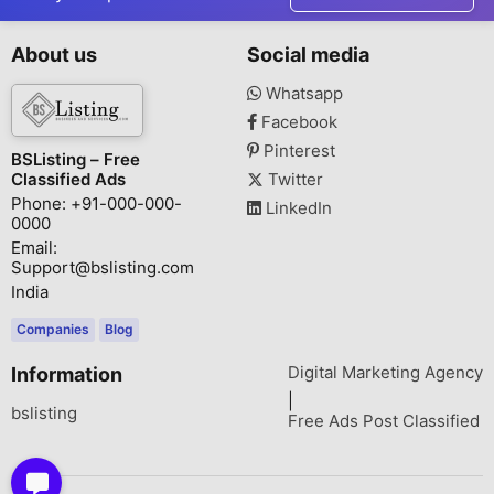
About us
Social media
Whatsapp
Facebook
Pinterest
BSListing – Free
Classified Ads
Twitter
Phone: +91-000-000-
LinkedIn
0000
Email:
Support@bslisting.com
India
Companies
Blog
Digital Marketing Agency
Information
|
bslisting
Free Ads Post Classified