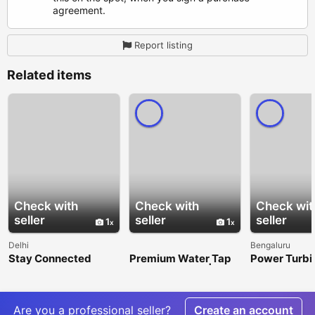
agreement.
Report listing
Related items
Check with
Check with
Check wit
seller
seller
seller
1
1
Delhi
Bengaluru
Stay Connected
Premium Water Tap
Power Turbi
Longer With Flexible
Manufacturers |
Manufacturi
Airtel Recharge Plans
Volga Bathfittings
Performanc
India
Industries |
Turbines
Are you a professional seller?
Create an account