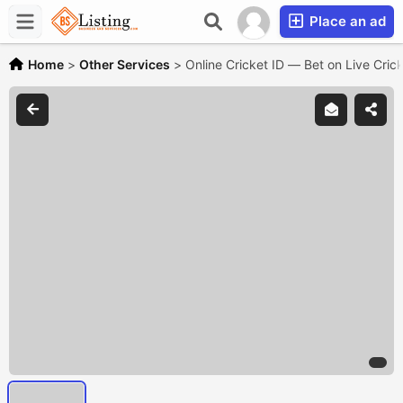
Place an ad
Home
>
Other Services
>
Online Cricket ID — Bet on Live Cric