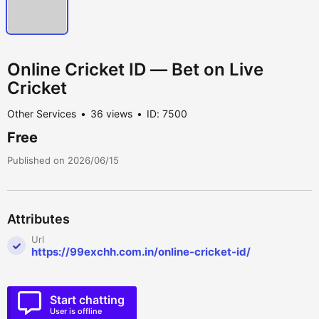
Online Cricket ID — Bet on Live
Cricket
Other Services
36 views
ID: 7500
Free
Published on 2026/06/15
Attributes
Url
https://99exchh.com.in/online-cricket-id/
Start chatting
User is offline