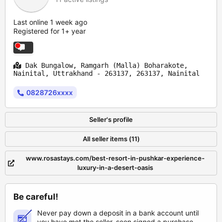
Last online 1 week ago
Registered for 1+ year
Dak Bungalow, Ramgarh (Malla) Boharakote,
Nainital, Uttrakhand - 263137, 263137, Nainital
0828726xxxx
Seller's profile
All seller items (11)
www.rosastays.com/best-resort-in-pushkar-experience-
luxury-in-a-desert-oasis
Be careful!
Never pay down a deposit in a bank account until
you have met the seller, seen signed a purchase