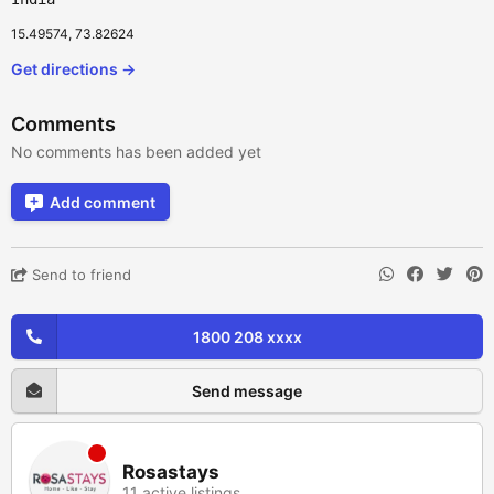
15.49574, 73.82624
Get directions →
Comments
No comments has been added yet
Add comment
Send to friend
1800 208 xxxx
Send message
Rosastays
11 active listings