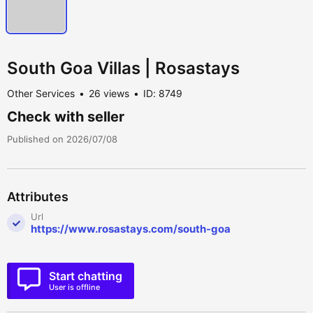
South Goa Villas | Rosastays
Other Services
26 views
ID: 8749
Check with seller
Published on 2026/07/08
Attributes
Url
https://www.rosastays.com/south-goa
Start chatting
User is offline