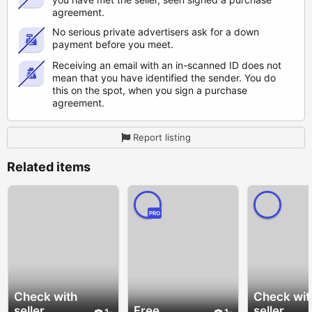
agreement.
No serious private advertisers ask for a down
payment before you meet.
Receiving an email with an in-scanned ID does not
mean that you have identified the sender. You do
this on the spot, when you sign a purchase
agreement.
Report listing
Related items
PRO
Check with
Check wit
seller
Free
seller
1
1