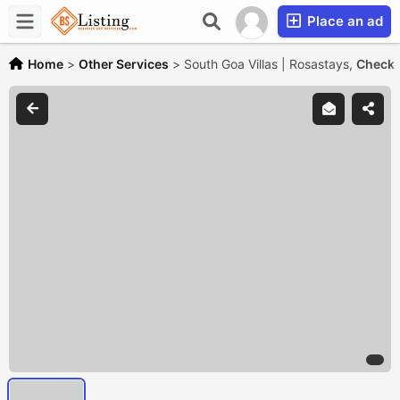
Place an ad
Home
>
Other Services
>
South Goa Villas | Rosastays,
Check w