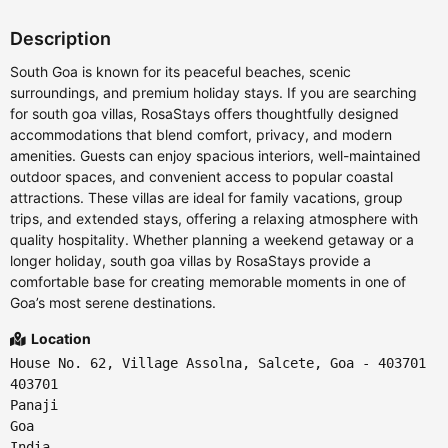
Description
South Goa is known for its peaceful beaches, scenic
surroundings, and premium holiday stays. If you are searching
for south goa villas, RosaStays offers thoughtfully designed
accommodations that blend comfort, privacy, and modern
amenities. Guests can enjoy spacious interiors, well-maintained
outdoor spaces, and convenient access to popular coastal
attractions. These villas are ideal for family vacations, group
trips, and extended stays, offering a relaxing atmosphere with
quality hospitality. Whether planning a weekend getaway or a
longer holiday, south goa villas by RosaStays provide a
comfortable base for creating memorable moments in one of
Goa’s most serene destinations.
Location
House No. 62, Village Assolna, Salcete, Goa - 403701
403701
Panaji
Goa
India