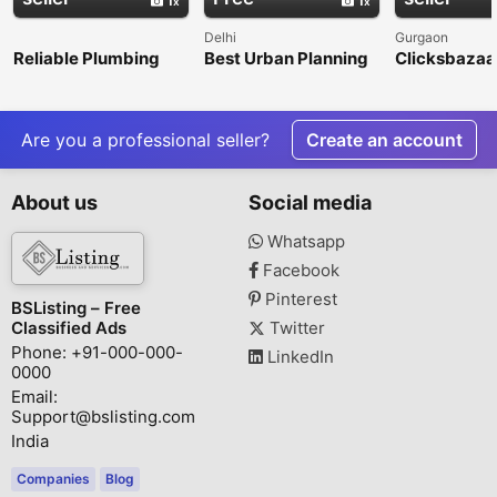
Delhi
Gurgaon
Reliable Plumbing
Best Urban Planning
Clicksbazaar
Repair &
Consultancy Firms in
Digital Mark
Maintenance
India – Nangia & Co
Agency in G
Services in Litchfield
LLP
Park
Are you a professional seller?
Create an account
About us
Social media
Whatsapp
Facebook
Pinterest
BSListing – Free
Classified Ads
Twitter
Phone: +91-000-000-
LinkedIn
0000
Email:
Support@bslisting.com
India
Companies
Blog