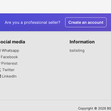
Are you a professional seller?
Create an account
ocial media
Information
Whatsapp
bslisting
Facebook
Pinterest
Twitter
LinkedIn
Copyright © 2026 BSLi