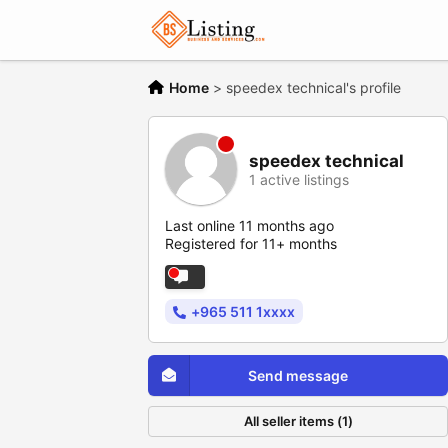
Home
>
speedex technical's profile
speedex technical
1 active listings
Last online 11 months ago
Registered for 11+ months
+965 511 1xxxx
Send message
All seller items (1)