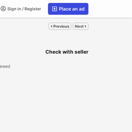
Place an ad
Sign in / Register
Previous
Next
Check with seller
iewed