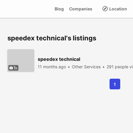
Blog
Companies
Location
speedex technical's listings
speedex technical
11 months ago
Other Services
291 people v
1
1