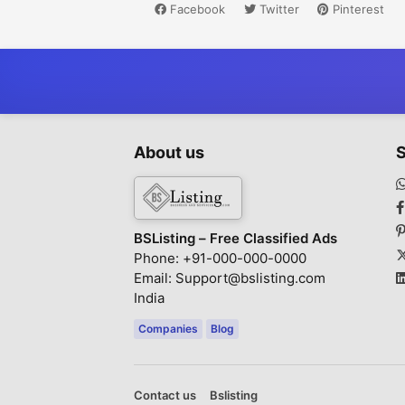
Facebook
Twitter
Pinterest
About us
S
BSListing – Free Classified Ads
Phone: +91-000-000-0000
Email: Support@bslisting.com
India
Companies
Blog
Contact us
Bslisting