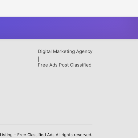
Digital Marketing Agency
|
Free Ads Post Classified
sting – Free Classified Ads All rights reserved.