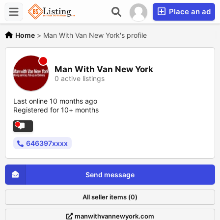
Place an ad
Home
>
Man With Van New York's profile
Man With Van New York
0 active listings
Last online 10 months ago
Registered for 10+ months
646397xxxx
Send message
All seller items (0)
manwithvannewyork.com