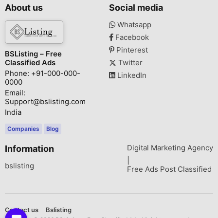
About us
Social media
Whatsapp
Facebook
Pinterest
BSListing – Free
Classified Ads
Twitter
Phone: +91-000-000-
LinkedIn
0000
Email:
Support@bslisting.com
India
Companies
Blog
Digital Marketing Agency
Information
|
bslisting
Free Ads Post Classified
Contact us
Bslisting