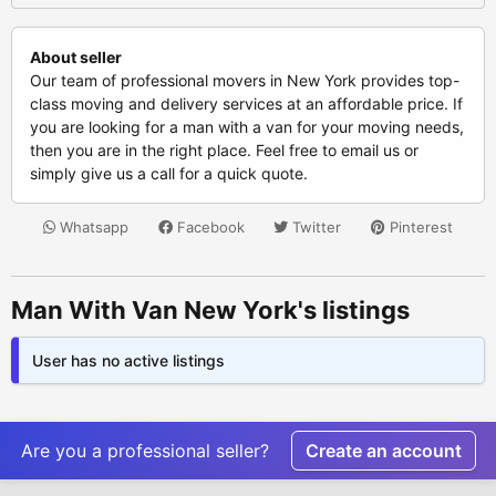
About seller
Our team of professional movers in New York provides top-
class moving and delivery services at an affordable price. If
you are looking for a man with a van for your moving needs,
then you are in the right place. Feel free to email us or
simply give us a call for a quick quote.
Whatsapp
Facebook
Twitter
Pinterest
Man With Van New York's listings
User has no active listings
Are you a professional seller?
Create an account