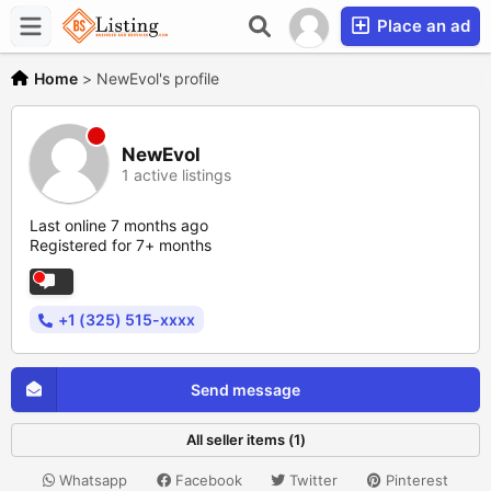
Place an ad
Home
>
NewEvol's profile
NewEvol
1 active listings
Last online 7 months ago
Registered for 7+ months
+1 (325) 515-xxxx
Send message
All seller items (1)
Whatsapp
Facebook
Twitter
Pinterest