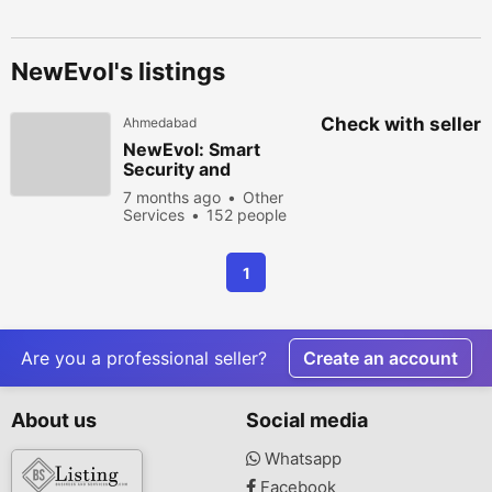
NewEvol's listings
Check with seller
Ahmedabad
NewEvol: Smart
Security and
Advanced Analytics
7 months ago
Other
for the Modern
Services
152 people
Enterprise
viewed
1
Are you a professional seller?
Create an account
About us
Social media
Whatsapp
Facebook