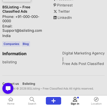
Pinterest
BSListing – Free
Classified Ads
Twitter
Phone: +91-000-000-
LinkedIn
0000
Email:
Support@bslisting.com
India
Companies
Blog
Digital Marketing Agency
Information
|
bslisting
Free Ads Post Classified
Contact us
Bslisting
Copyright © 2026 BSListing – Free Classified Ads All rights reserved.
Home
Search
Sign in
Location