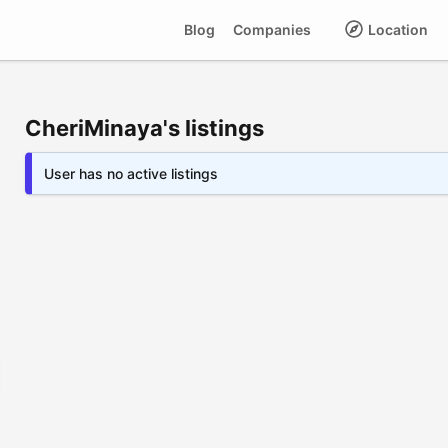
Blog
Companies
Location
CheriMinaya's listings
User has no active listings