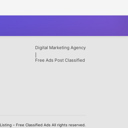
Digital Marketing Agency
|
Free Ads Post Classified
sting – Free Classified Ads All rights reserved.