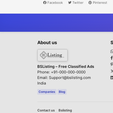
Facebook
Twitter
Pinterest
About us
S
BSListing – Free Classified Ads
Phone: +91-000-000-0000
Email: Support@bslisting.com
India
Companies
Blog
Contact us
Bslisting