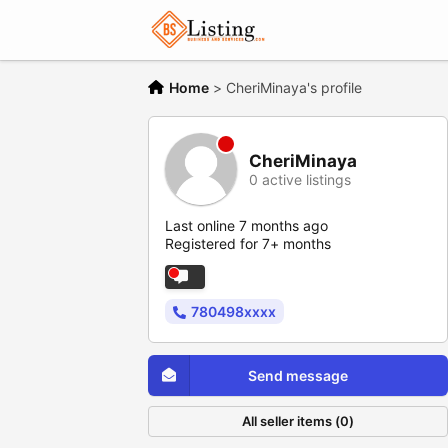
Home
>
CheriMinaya's profile
CheriMinaya
0 active listings
Last online 7 months ago
Registered for 7+ months
780498xxxx
Send message
All seller items (0)