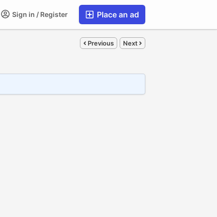
Place an ad
Sign in / Register
Previous
Next