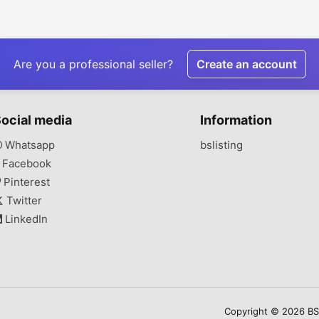
Are you a professional seller?
Create an account
ocial media
Information
Whatsapp
bslisting
Facebook
Pinterest
Twitter
LinkedIn
Copyright © 2026 BSLi