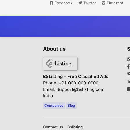
Facebook
Twitter
Pinterest
About us
S
BSListing – Free Classified Ads
Phone: +91-000-000-0000
Email: Support@bslisting.com
India
Companies
Blog
Contact us
Bslisting