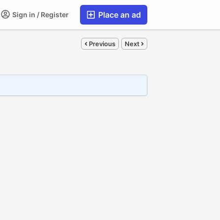
Place an ad
Sign in / Register
Previous
Next