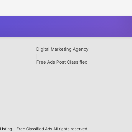
Digital Marketing Agency
|
Free Ads Post Classified
sting – Free Classified Ads All rights reserved.