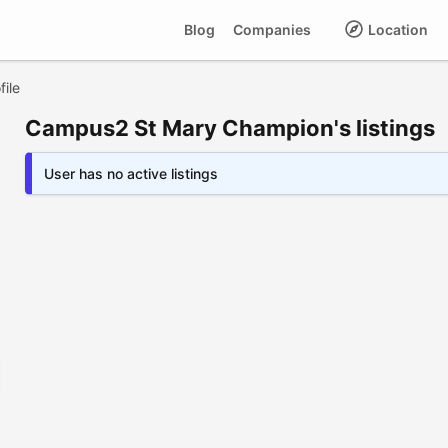
Blog
Companies
Location
ile
Campus2 St Mary Champion's listings
User has no active listings