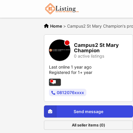
Home
>
Campus2 St Mary Champion's prof
Campus2 St Mary
Champion
0 active listings
Last online 1 year ago
Registered for 1+ year
0812076xxxx
Send message
All seller items (0)