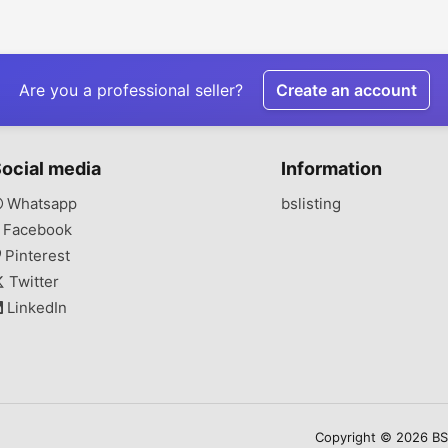
Are you a professional seller?
Create an account
ocial media
Information
Whatsapp
bslisting
Facebook
Pinterest
Twitter
LinkedIn
Copyright © 2026 BSLi