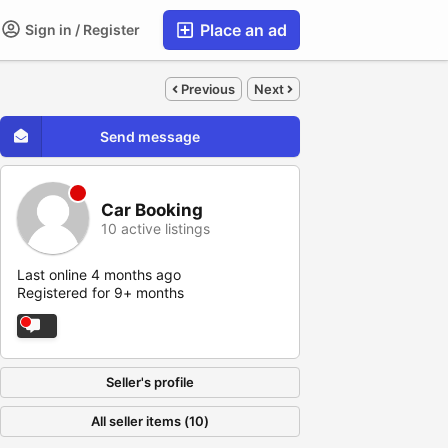
Place an ad
Sign in / Register
Previous
Next
Send message
Car Booking
10 active listings
Last online 4 months ago
Registered for 9+ months
Seller's profile
All seller items (10)