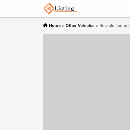
Home
>
Other Vehicles
>
Reliable Tempo T