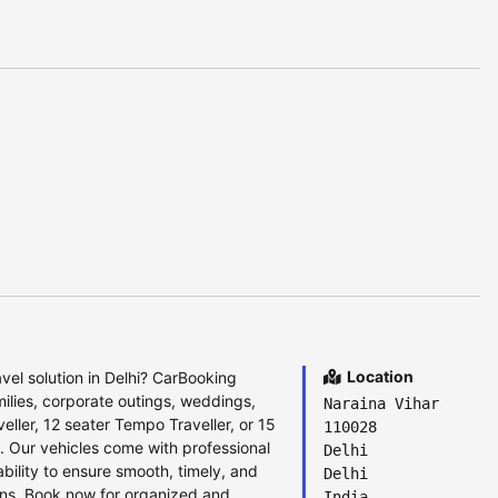
Location
el solution in Delhi? CarBooking
milies, corporate outings, weddings,
Naraina Vihar
ller, 12 seater Tempo Traveller, or 15
110028
e. Our vehicles come with professional
Delhi
bility to ensure smooth, timely, and
Delhi
ions. Book now for organized and
India