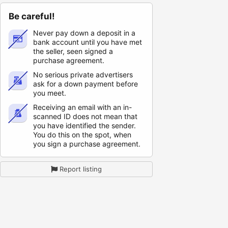
Be careful!
Never pay down a deposit in a
bank account until you have met
the seller, seen signed a
purchase agreement.
No serious private advertisers
ask for a down payment before
you meet.
Receiving an email with an in-
scanned ID does not mean that
you have identified the sender.
You do this on the spot, when
you sign a purchase agreement.
Report listing