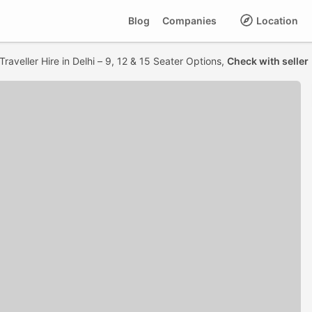
Blog
Companies
Location
raveller Hire in Delhi – 9, 12 & 15 Seater Options,
Check with seller