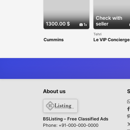
Check with
1300.00 $
seller
1
Tehri
Cummins
Le VIP Concierge
Performance
Premium Range
Injectors
Rover Chauffeur 
London
About us
S
BSListing – Free Classified Ads
Phone: +91-000-000-0000