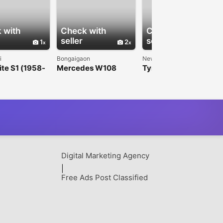
 with
Check with
Check with
seller
seller
1
2
1
i
Bongaigaon
New Delhi
ite S1 (1958-
Mercedes W108
Tyrvo Automotives |
front grille
W109 EU Style
Premium Tyre
mper
Bumpers (1965-
Experts in Wholesale,
1973)
Export & Retail
Digital Marketing Agency
|
Free Ads Post Classified