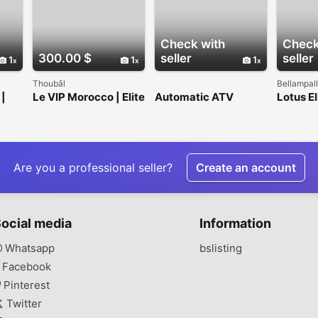
Check with
Check
300.00 $
seller
seller
1
1
1
Thoubāl
Bellampall
 |
Le VIP Morocco | Elite
Automatic ATV
Lotus El
Transportation
Rental Costa Rica –
1963) a 
Hire
SunDrip Santa Teresa
and bu
Are you a professional seller?
Create an account
ocial media
Information
Whatsapp
bslisting
Facebook
Pinterest
Twitter