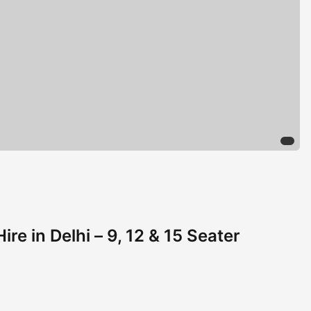
ire in Delhi – 9, 12 & 15 Seater