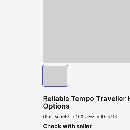
Reliable Tempo Traveller H
Options
Other Vehicles
100 views
ID: 3716
Check with seller