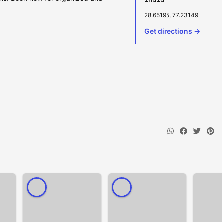
28.65195, 77.23149
Get directions →