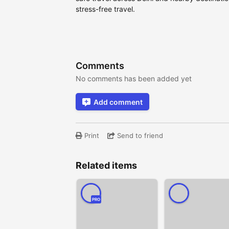
stress-free travel.
Comments
No comments has been added yet
Add comment
Print
Send to friend
Related items
PRO