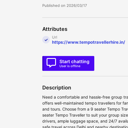
Published on 2026/03/17
Attributes
Url
https://www.tempotravellerhire.in/
Start chatting
User is offline
Description
Need a comfortable and hassle-free group trav
offers well-maintained tempo travellers for fa
and tours. Choose from a 9 seater Tempo Trave
seater Tempo Traveller to suit your group siz
drivers, ample luggage space, and 24/7 availa
safe travel across Delhi and nearby destinat