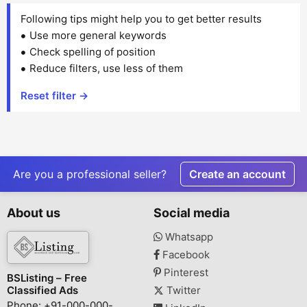
Following tips might help you to get better results
Use more general keywords
Check spelling of position
Reduce filters, use less of them
Reset filter →
Are you a professional seller?
Create an account
About us
Social media
Whatsapp
Facebook
Pinterest
BSListing – Free
Classified Ads
Twitter
Phone: +91-000-000-