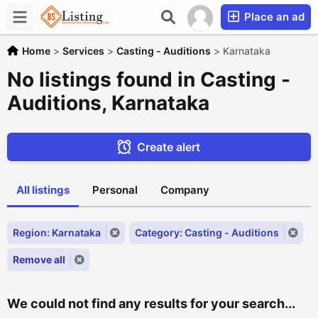
Place an ad
Home
>
Services
>
Casting - Auditions
>
Karnataka
No listings found in Casting -
Auditions, Karnataka
Create alert
All listings
Personal
Company
Region: Karnataka
Category: Casting - Auditions
Remove all
We could not find any results for your search...