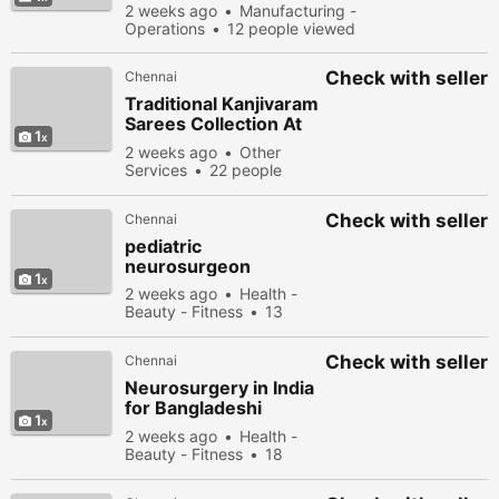
2 weeks ago
Manufacturing -
Operations
12 people viewed
Check with seller
Chennai
Traditional Kanjivaram
Sarees Collection At
1
Tulsi Madras
2 weeks ago
Other
Services
22 people
viewed
Check with seller
Chennai
pediatric
neurosurgeon
1
2 weeks ago
Health -
Beauty - Fitness
13
people viewed
Check with seller
Chennai
Neurosurgery in India
for Bangladeshi
1
Patients
2 weeks ago
Health -
Beauty - Fitness
18
people viewed