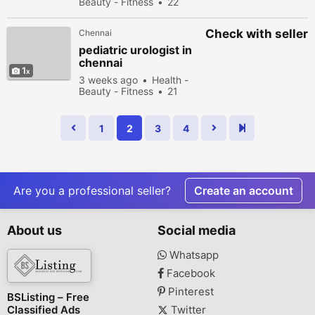
Beauty - Fitness
22
people viewed
Check with seller
Chennai
pediatric urologist in
chennai
1
3 weeks ago
Health -
Beauty - Fitness
21
people viewed
1
2
3
4
Are you a professional seller?
Create an account
About us
Social media
Whatsapp
Facebook
Pinterest
BSListing – Free
Classified Ads
Twitter