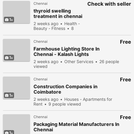
Check with seller
Chennai
thyroid swelling
treatment in chennai
1
2 weeks ago
Health -
Beauty - Fitness
8
people viewed
Free
Chennai
Farmhouse Lighting Store In
Chennai - Kalash Lights
1
2 weeks ago
Other Services
26 people
viewed
Free
Chennai
Construction Companies in
Coimbatore
1
2 weeks ago
Houses - Apartments for
Rent
9 people viewed
Free
Chennai
Packaging Material Manufacturers In
Chennai
1