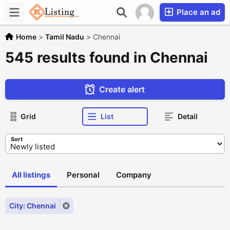
Place an ad
Home
>
Tamil Nadu
>
Chennai
545 results found in Chennai
Create alert
Grid
List
Detail
Sort
All listings
Personal
Company
City: Chennai