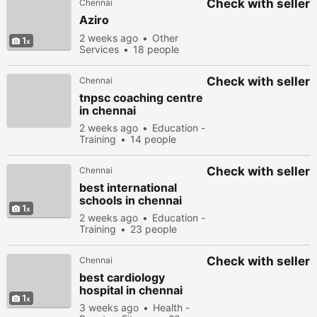
Check with seller
Chennai
Aziro
2 weeks ago
Other
1
Services
18 people
viewed
Check with seller
Chennai
tnpsc coaching centre
in chennai
2 weeks ago
Education -
Training
14 people
viewed
Check with seller
Chennai
best international
schools in chennai
1
2 weeks ago
Education -
Training
23 people
viewed
Check with seller
Chennai
best cardiology
hospital in chennai
1
3 weeks ago
Health -