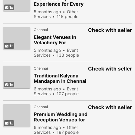
Experience for Every
1
Celebration in Chennai
5 months ago
Other
Services
115 people
viewed
Check with seller
Chennai
Elegant Venues In
Velachery For
1
Memorable
5 months ago
Event
Celebrations
Services
133 people
viewed
Check with seller
Chennai
Traditional Kalyana
Mandapam In Chennai
1
For Authentic
6 months ago
Event
Celebrations
Services
107 people
viewed
Check with seller
Chennai
Premium Wedding and
Reception Venues for
1
Your Special Day
6 months ago
Other
Services
187 people