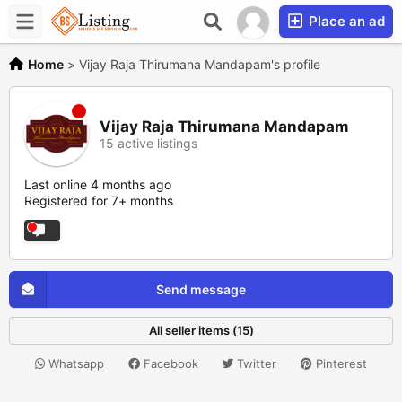
Place an ad
Home
>
Vijay Raja Thirumana Mandapam's profile
Vijay Raja Thirumana Mandapam
15 active listings
Last online 4 months ago
Registered for 7+ months
Send message
All seller items (15)
Whatsapp
Facebook
Twitter
Pinterest