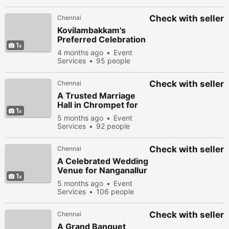
viewed
Check with seller
Chennai
Kovilambakkam's
Preferred Celebration
1
Venue
4 months ago
Event
Services
95 people
viewed
Check with seller
Chennai
A Trusted Marriage
Hall in Chrompet for
1
South Chennai
5 months ago
Event
Celebrations
Services
92 people
viewed
Check with seller
Chennai
A Celebrated Wedding
Venue for Nanganallur
1
Families
5 months ago
Event
Services
106 people
viewed
Check with seller
Chennai
A Grand Banquet