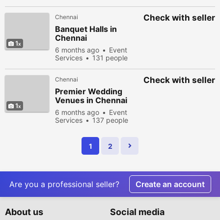
viewed
Check with seller
Chennai
Banquet Halls in
Chennai
1
6 months ago
Event
Services
131 people
viewed
Check with seller
Chennai
Premier Wedding
Venues in Chennai
1
6 months ago
Event
Services
137 people
viewed
1
2
Are you a professional seller?
Create an account
About us
Social media