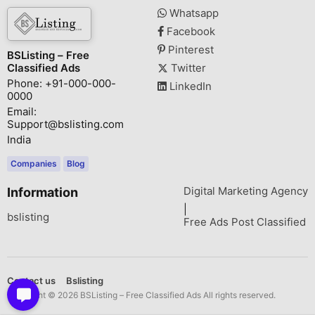
Whatsapp
Facebook
Pinterest
BSListing – Free
Classified Ads
Twitter
Phone: +91-000-000-
LinkedIn
0000
Email:
Support@bslisting.com
India
Companies
Blog
Digital Marketing Agency
Information
|
bslisting
Free Ads Post Classified
Contact us
Bslisting
Copyright © 2026 BSListing – Free Classified Ads All rights reserved.