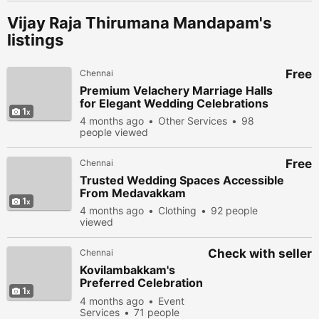
Vijay Raja Thirumana Mandapam's
listings
Free
Chennai
Premium Velachery Marriage Halls
for Elegant Wedding Celebrations
1
4 months ago
Other Services
98
people viewed
Free
Chennai
Trusted Wedding Spaces Accessible
From Medavakkam
1
4 months ago
Clothing
92 people
viewed
Check with seller
Chennai
Kovilambakkam's
Preferred Celebration
1
Venue
4 months ago
Event
Services
71 people