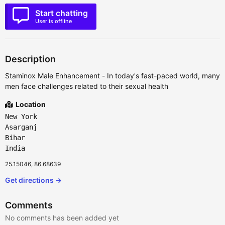
Start chatting
User is offline
Description
Staminox Male Enhancement - In today's fast-paced world, many
men face challenges related to their sexual health
Location
New York
Asarganj
Bihar
India
25.15046, 86.68639
Get directions →
Comments
No comments has been added yet