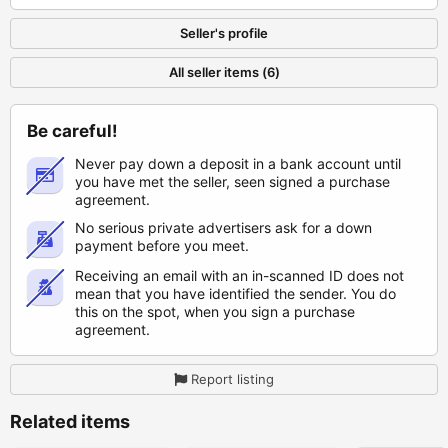
Seller's profile
All seller items (6)
Be careful!
Never pay down a deposit in a bank account until
you have met the seller, seen signed a purchase
agreement.
No serious private advertisers ask for a down
payment before you meet.
Receiving an email with an in-scanned ID does not
mean that you have identified the sender. You do
this on the spot, when you sign a purchase
agreement.
Report listing
Related items