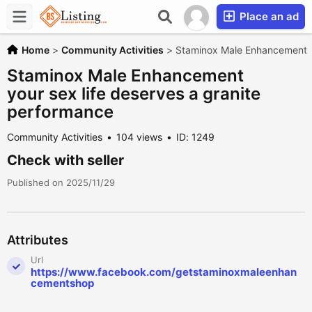
Place an ad
Home
>
Community Activities
>
Staminox Male Enhancement yo
Staminox Male Enhancement
your sex life deserves a granite
performance
Community Activities
104 views
ID: 1249
Check with seller
Published on 2025/11/29
Attributes
Url
https://www.facebook.com/getstaminoxmaleenhan
cementshop