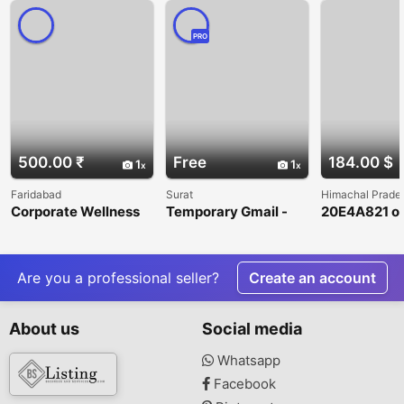
PRO
500.00 ₹
Free
184.00 $
1
1
Faridabad
Surat
Himachal Prade
Corporate Wellness
Temporary Gmail -
20E4A821 on
and Executive
Generator A
casino
Coaching in
Complete Beginner’s
Faridabad
Guide
Are you a professional seller?
Create an account
About us
Social media
Whatsapp
Facebook