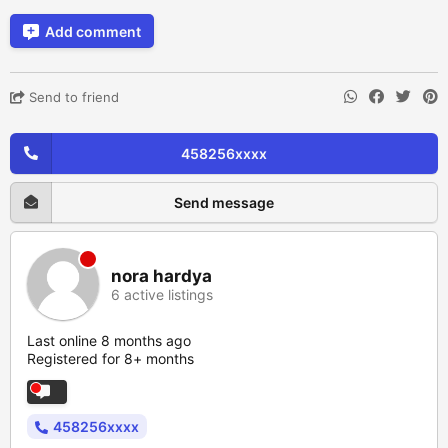
Add comment
Send to friend
458256xxxx
Send message
nora hardya
6 active listings
Last online 8 months ago
Registered for 8+ months
458256xxxx