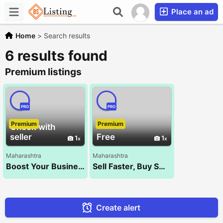
Place an ad
Home
>
Search results
6 results found
Premium listings
PRO
PRO
Premium
Premium
Check with
seller
Free
1
1
Maharashtra
Maharashtra
Boost Your Business with the Best SEO Company – NXT WALK!
Sell Faster, Buy Smarter – Kocify.com!
Create alert