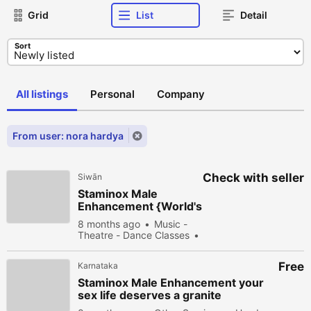
Grid
List
Detail
Sort
All listings
Personal
Company
From user: nora hardya
Check with seller
Siwān
Staminox Male
Enhancement {World's
No.1} Male Sex
8 months ago
Music -
Booster Product!
Theatre - Dance Classes
New
Buy
141 people
viewed
Free
Karnataka
Staminox Male Enhancement your
sex life deserves a granite
performance