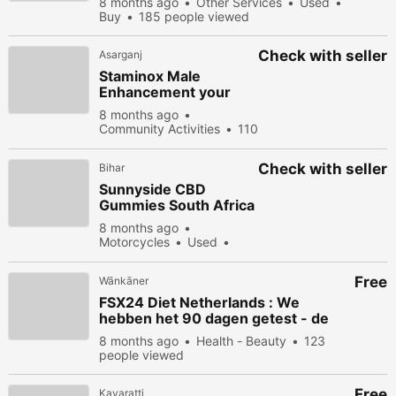
8 months ago
Other Services
Used
Buy
185 people viewed
Check with seller
Asarganj
Staminox Male
Enhancement your
sex life deserves a
8 months ago
granite performance
Community Activities
110
people viewed
Check with seller
Bihar
Sunnyside CBD
Gummies South Africa
with Natural
8 months ago
Ingredients for Energy
Motorcycles
Used
& Focus
Buy
136 people viewed
Free
Wānkāner
FSX24 Diet Netherlands : We
hebben het 90 dagen getest - de
echte wetenschap erachter
8 months ago
Health - Beauty
123
people viewed
Free
Kavaratti