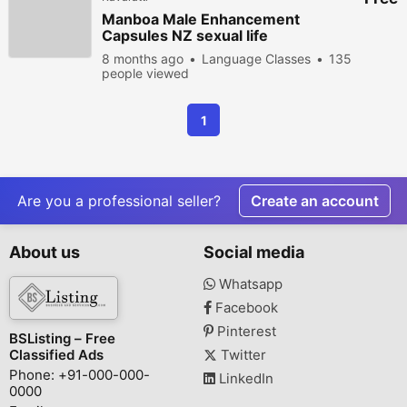
Manboa Male Enhancement
Capsules NZ sexual life
enhancement equation
8 months ago
Language Classes
135
people viewed
1
Are you a professional seller?
Create an account
About us
Social media
Whatsapp
Facebook
Pinterest
BSListing – Free
Classified Ads
Twitter
Phone: +91-000-000-
LinkedIn
0000