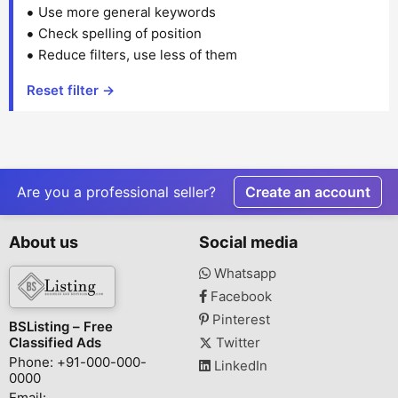
Use more general keywords
Check spelling of position
Reduce filters, use less of them
Reset filter →
Are you a professional seller?
Create an account
About us
Social media
Whatsapp
Facebook
Pinterest
BSListing – Free
Classified Ads
Twitter
Phone: +91-000-000-
LinkedIn
0000
Email: