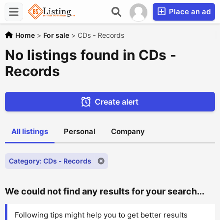
Place an ad
Home
>
For sale
>
CDs - Records
No listings found in CDs -
Records
Create alert
All listings
Personal
Company
Category: CDs - Records
We could not find any results for your search...
Following tips might help you to get better results