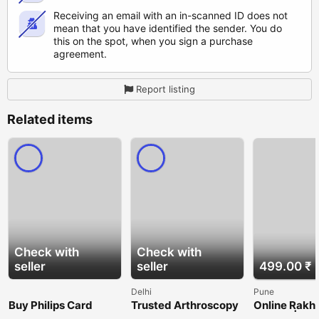
Receiving an email with an in-scanned ID does not
mean that you have identified the sender. You do
this on the spot, when you sign a purchase
agreement.
Report listing
Related items
Check with
Check with
seller
seller
499.00 ₹
Delhi
Pune
Buy Philips Card
Trusted Arthroscopy
Online Rakhi
Online for Smart
Set Manufacturers
in Pune | Se