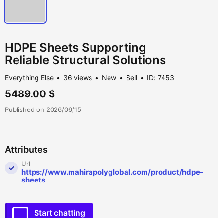
HDPE Sheets Supporting
Reliable Structural Solutions
Everything Else
36 views
New
Sell
ID: 7453
5489.00 $
Published on 2026/06/15
Attributes
Url
https://www.mahirapolyglobal.com/product/hdpe-
sheets
Start chatting