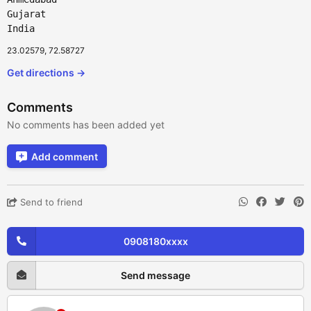
Gujarat
India
23.02579, 72.58727
Get directions →
Comments
No comments has been added yet
Add comment
Send to friend
0908180xxxx
Send message