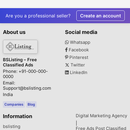
Gifting
Today with 
Delivery
Are you a professional seller?
Create an account
About us
Social media
Whatsapp
Facebook
Pinterest
BSListing – Free
Classified Ads
Twitter
Phone: +91-000-000-
LinkedIn
0000
Email:
Support@bslisting.com
India
Companies
Blog
Digital Marketing Agency
Information
|
bslisting
Free Ads Post Classified