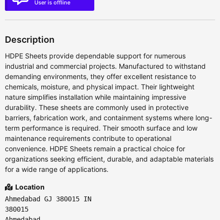
User is offline
Description
HDPE Sheets provide dependable support for numerous
industrial and commercial projects. Manufactured to withstand
demanding environments, they offer excellent resistance to
chemicals, moisture, and physical impact. Their lightweight
nature simplifies installation while maintaining impressive
durability. These sheets are commonly used in protective
barriers, fabrication work, and containment systems where long-
term performance is required. Their smooth surface and low
maintenance requirements contribute to operational
convenience. HDPE Sheets remain a practical choice for
organizations seeking efficient, durable, and adaptable materials
for a wide range of applications.
Location
Ahmedabad GJ 380015 IN
380015
Ahmedabad