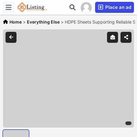
Place an ad
Home
>
Everything Else
>
HDPE Sheets Supporting Reliable Str