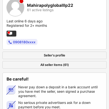
Mahirapolygloballlp22
61 active listings
Last online 6 days ago
Registered for 2+ months
0908180xxxx
Seller's profile
All seller items (61)
Be careful!
Never pay down a deposit in a bank account until
you have met the seller, seen signed a purchase
agreement.
No serious private advertisers ask for a down
payment before you meet.