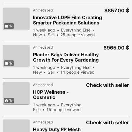
8857.00 $
Ahmedabad
Innovative LDPE Film Creating
Smarter Packaging Solutions
1
1 week ago
Everything Else
New
Sell
25 people viewed
8965.00 $
Ahmedabad
Planter Bags Deliver Healthy
Growth For Every Gardening
1
Project
1 week ago
Everything Else
New
Sell
14 people viewed
Check with seller
Ahmedabad
HCP Wellness -
Cosmetic
1
Manufacturer
1 week ago
Everything
Else
15 people viewed
Check with seller
Ahmedabad
Heavy Duty PP Mesh