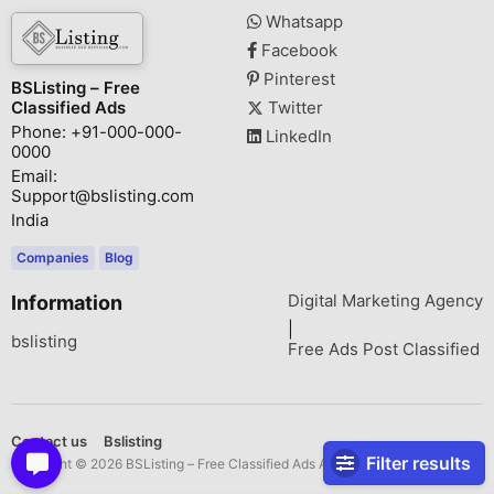
Whatsapp
Facebook
Pinterest
BSListing – Free
Classified Ads
Twitter
Phone: +91-000-000-
LinkedIn
0000
Email:
Support@bslisting.com
India
Companies
Blog
Digital Marketing Agency
Information
|
bslisting
Free Ads Post Classified
Contact us
Bslisting
Filter results
Copyright © 2026 BSListing – Free Classified Ads All rights reserved.