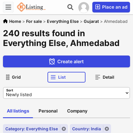
Place an ad
Home
>
For sale
>
Everything Else
>
Gujarat
>
Ahmedabad
240 results found in
Everything Else, Ahmedabad
Create alert
Grid
List
Detail
Sort
All listings
Personal
Company
Category: Everything Else
Country: India