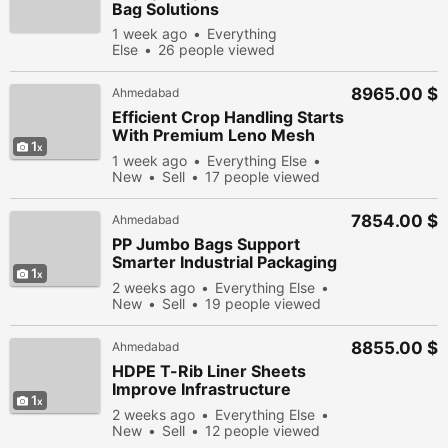
Bag Solutions
1 week ago
Everything
Else
26 people viewed
8965.00 $
Ahmedabad
Efficient Crop Handling Starts
With Premium Leno Mesh
1
Bags Design
1 week ago
Everything Else
New
Sell
17 people viewed
7854.00 $
Ahmedabad
PP Jumbo Bags Support
Smarter Industrial Packaging
1
Solutions Efficiently
2 weeks ago
Everything Else
New
Sell
19 people viewed
8855.00 $
Ahmedabad
HDPE T-Rib Liner Sheets
Improve Infrastructure
1
Performance Through
2 weeks ago
Everything Else
Innovation
New
Sell
12 people viewed