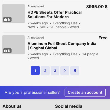
8965.00 $
Ahmedabad
HDPE Sheets Offer Practical
Solutions For Modern
1
Manufacturing Needs
2 weeks ago
Everything Else
New
Sell
20 people viewed
Free
Ahmedabad
Aluminum Foil Sheet Company India
| Singhal Global
1
2 weeks ago
Everything Else
14 people
viewed
1
2
3
Are you a professional seller?
Create an account
About us
Social media