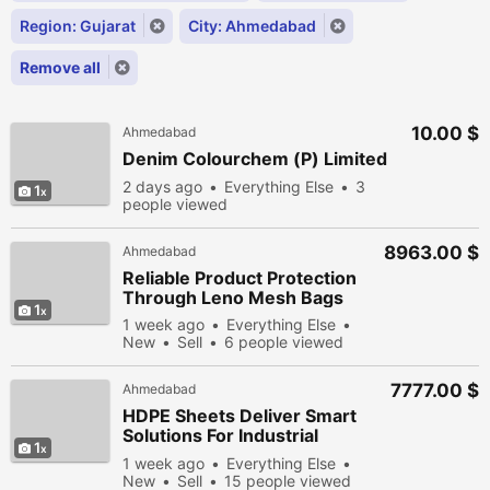
Region: Gujarat
City: Ahmedabad
Remove all
10.00 $
Ahmedabad
Denim Colourchem (P) Limited
2 days ago
Everything Else
3
1
people viewed
8963.00 $
Ahmedabad
Reliable Product Protection
Through Leno Mesh Bags
1
1 week ago
Everything Else
New
Sell
6 people viewed
7777.00 $
Ahmedabad
HDPE Sheets Deliver Smart
Solutions For Industrial
1
Efficiency
1 week ago
Everything Else
New
Sell
15 people viewed