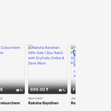
PRO
 $
699.00 ₹
Free
1
1
1
ad
New Delhi
Jhajjar
Colourchem
Raksha Bandhan
Reliable Couple
ited
Gifts Sale | Buy Rakhi
Friendly Rooms in
with Dryfruits Online
Gurugram | Joygaon