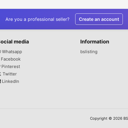
Delivery
& Diagnostic Centers
Are you a professional seller?
Create an account
ocial media
Information
Whatsapp
bslisting
Facebook
Pinterest
Twitter
LinkedIn
Copyright © 2026 BSLi