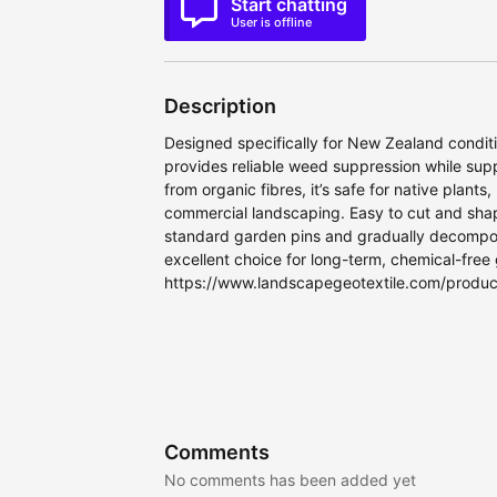
Start chatting
User is offline
Description
Designed specifically for New Zealand conditi
provides reliable weed suppression while sup
from organic fibres, it’s safe for native plan
commercial landscaping. Easy to cut and shape
standard garden pins and gradually decompose
excellent choice for long-term, chemical-free
https://www.landscapegeotextile.com/produ
Comments
No comments has been added yet