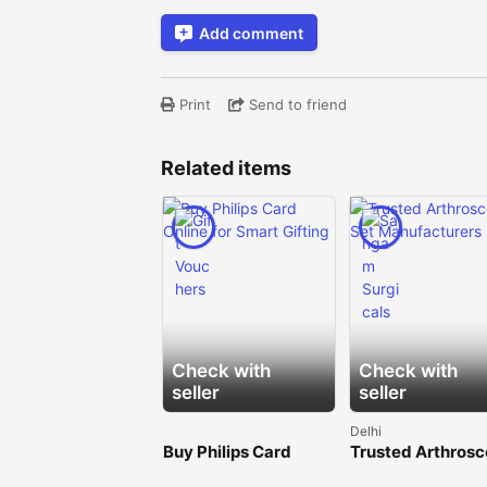
Add comment
Print
Send to friend
Related items
Check with
Check with
seller
seller
Delhi
Buy Philips Card
Trusted Arthros
Online for Smart
Set Manufacture
Gifting