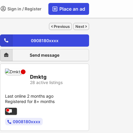
Place an ad
Sign in / Register
Previous
Next
0908180xxxx
Send message
Dmktg
28 active listings
Last online 2 months ago
Registered for 8+ months
0908180xxxx