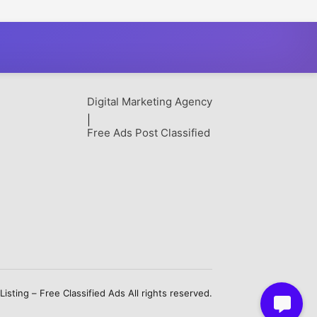
& Save More
Picnic Park
Digital Marketing Agency
|
Free Ads Post Classified
sting – Free Classified Ads All rights reserved.