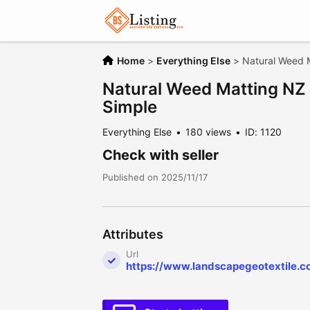
Home
>
Everything Else
>
Natural Weed 
Natural Weed Matting NZ
Simple
Everything Else
180 views
ID: 1120
Check with seller
Published on 2025/11/17
Attributes
Url
https://www.landscapegeotextile.