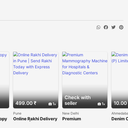
Check with
499.00 ₹
seller
10.00
1
1
Pune
New Delhi
Ahmedab
copy
Online Rakhi Delivery
Premium
Denim 
rs
in Pune | Send Rakhi
Mammography
(P) Lim
Today with Express
Machine for Hospitals