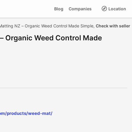
Blog
Companies
Location
Matting NZ – Organic Weed Control Made Simple,
Check with seller
 – Organic Weed Control Made
com/products/weed-mat/