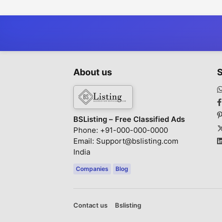
About us
S
BSListing – Free Classified Ads
Phone: +91-000-000-0000
Email: Support@bslisting.com
India
Companies
Blog
Contact us
Bslisting