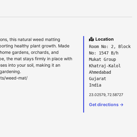
Location
ons, this natural weed matting
porting healthy plant growth. Made
Room No: 2, Block
ts, home gardens, orchards, and
No: 1547 B/h
, the mat stays firmly in place with
Mukat Group
s into your soil, making it an
Khatraj-Kalol
 gardening.
Ahmedabad
cts/weed-mat/
Gujarat
India
23.02579, 72.58727
Get directions →