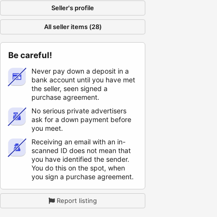
Seller's profile
All seller items (28)
Be careful!
Never pay down a deposit in a
bank account until you have met
the seller, seen signed a
purchase agreement.
No serious private advertisers
ask for a down payment before
you meet.
Receiving an email with an in-
scanned ID does not mean that
you have identified the sender.
You do this on the spot, when
you sign a purchase agreement.
Report listing