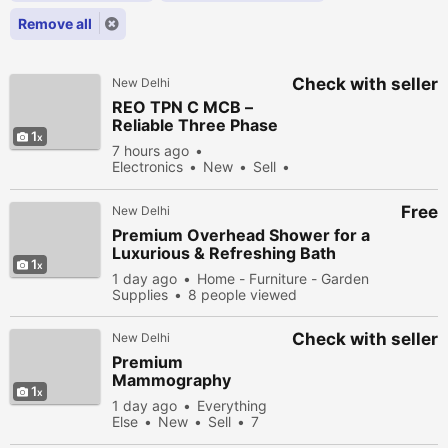
Remove all
Check with seller
New Delhi
REO TPN C MCB –
Reliable Three Phase
1
Circuit Protection for
7 hours ago
Electrical Safety
Electronics
New
Sell
3 people viewed
Free
New Delhi
Premium Overhead Shower for a
Luxurious & Refreshing Bath
1
Experience
1 day ago
Home - Furniture - Garden
Supplies
8 people viewed
Check with seller
New Delhi
Premium
Mammography
1
Machine for Hospitals
1 day ago
Everything
& Diagnostic Centers
Else
New
Sell
7
people viewed