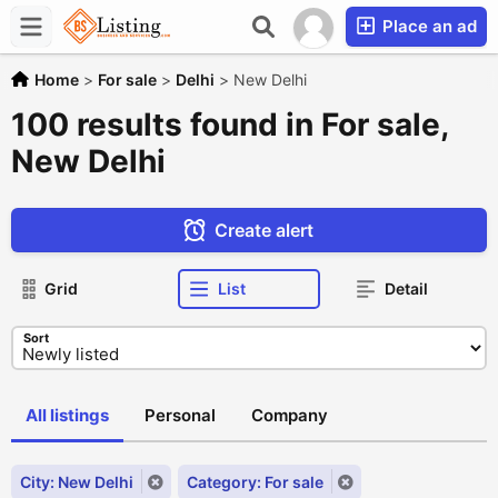
Place an ad
Home
>
For sale
>
Delhi
>
New Delhi
100 results found in For sale,
New Delhi
Create alert
Grid
List
Detail
Sort
All listings
Personal
Company
City: New Delhi
Category: For sale