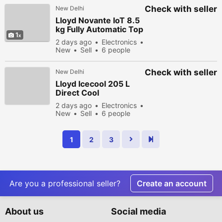
Check with seller
New Delhi
Lloyd Novante IoT 8.5
kg Fully Automatic Top
1
Load Washing
2 days ago
Electronics
Machine
New
Sell
6 people
viewed
Check with seller
New Delhi
Lloyd Icecool 205 L
Direct Cool
Refrigerator 3 Star
2 days ago
Electronics
Knight Wine
New
Sell
6 people
viewed
1
2
3
Are you a professional seller?
Create an account
About us
Social media