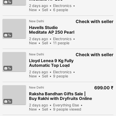
1
Ambient Hot Air
2 days ago
Electronics
Purifier | Smart Air
New
Sell
6 people
Purifier for Home
viewed
Check with seller
New Delhi
Havells Studio
Meditate AP 250 Pearl
1
Air Purifier | Smart
2 days ago
Electronics
HEPA Air Purification
New
Sell
11 people
viewed
Check with seller
New Delhi
Lloyd Lenea 9 Kg Fully
Automatic Top Load
1
Washing Machine | 5D
2 days ago
Electronics
Ultra Wash
New
Sell
9 people
viewed
699.00 ₹
New Delhi
Raksha Bandhan Gifts Sale |
Buy Rakhi with Dryfruits Online
1
& Save More
2 days ago
Everything Else
New
Sell
9 people viewed