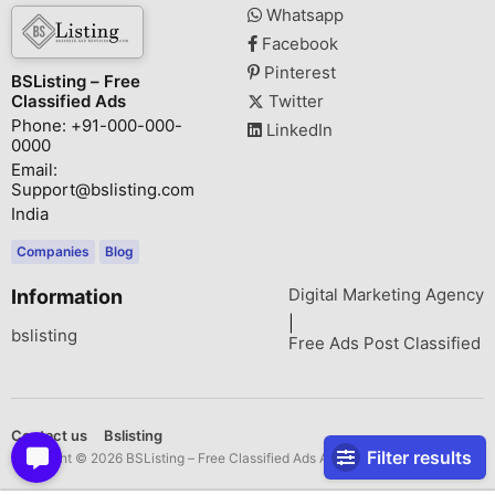
Whatsapp
Facebook
Pinterest
BSListing – Free
Classified Ads
Twitter
Phone: +91-000-000-
LinkedIn
0000
Email:
Support@bslisting.com
India
Companies
Blog
Digital Marketing Agency
Information
|
bslisting
Free Ads Post Classified
Contact us
Bslisting
Filter results
Copyright © 2026 BSListing – Free Classified Ads All rights reserved.