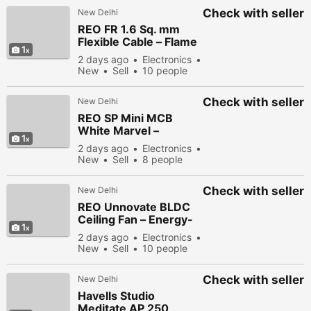
Check with seller
New Delhi
REO FR 1.6 Sq. mm
Flexible Cable – Flame
1
Retardant Copper
2 days ago
Electronics
Wire for Safe Electrical
New
Sell
10 people
Wiring
viewed
Check with seller
New Delhi
REO SP Mini MCB
White Marvel –
1
Reliable Circuit
2 days ago
Electronics
Protection for Homes
New
Sell
8 people
viewed
Check with seller
New Delhi
REO Unnovate BLDC
Ceiling Fan – Energy-
1
Efficient Ceiling Fan
2 days ago
Electronics
with Remote Control
New
Sell
10 people
viewed
Check with seller
New Delhi
Havells Studio
Meditate AP 250