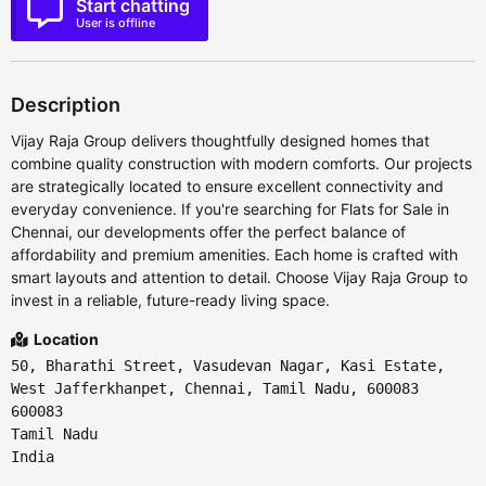
Start chatting
User is offline
Description
Vijay Raja Group delivers thoughtfully designed homes that
combine quality construction with modern comforts. Our projects
are strategically located to ensure excellent connectivity and
everyday convenience. If you're searching for Flats for Sale in
Chennai, our developments offer the perfect balance of
affordability and premium amenities. Each home is crafted with
smart layouts and attention to detail. Choose Vijay Raja Group to
invest in a reliable, future-ready living space.
Location
50, Bharathi Street, Vasudevan Nagar, Kasi Estate,
West Jafferkhanpet, Chennai, Tamil Nadu, 600083
600083
Tamil Nadu
India