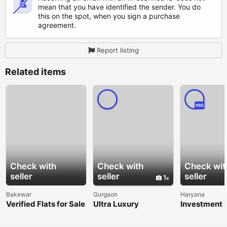
mean that you have identified the sender. You do
this on the spot, when you sign a purchase
agreement.
Report listing
Related items
PRO
Check with
Check with
Check wit
seller
seller
seller
1
Bakewar
Gurgaon
Haryana
Verified Flats for Sale
Ultra Luxury
Investment i
in Balkeshwar
Apartments in Delhi
Dholera Smar
NCR | Premium
Garg Realty 