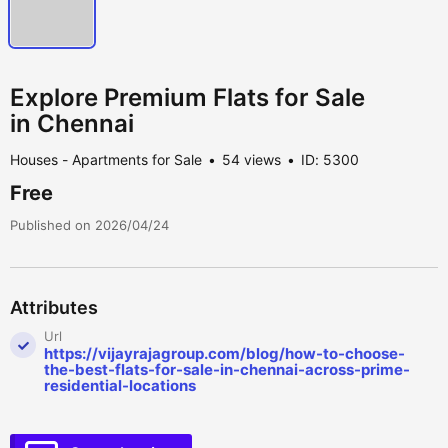
Explore Premium Flats for Sale
in Chennai
Houses - Apartments for Sale
54 views
ID: 5300
Free
Published on 2026/04/24
Attributes
Url
https://vijayrajagroup.com/blog/how-to-choose-
the-best-flats-for-sale-in-chennai-across-prime-
residential-locations