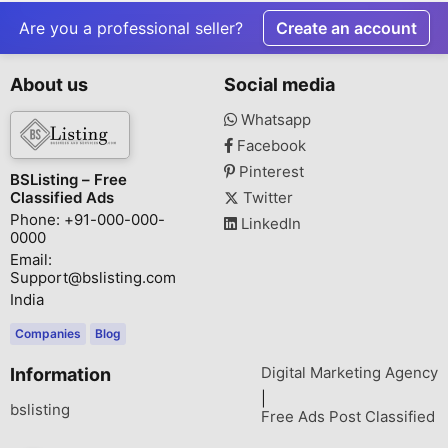
Residences by
Sector 47, 
KREEVA India
Are you a professional seller?
Create an account
About us
Social media
Whatsapp
Facebook
Pinterest
BSListing – Free
Classified Ads
Twitter
Phone: +91-000-000-
LinkedIn
0000
Email:
Support@bslisting.com
India
Companies
Blog
Digital Marketing Agency
Information
|
bslisting
Free Ads Post Classified