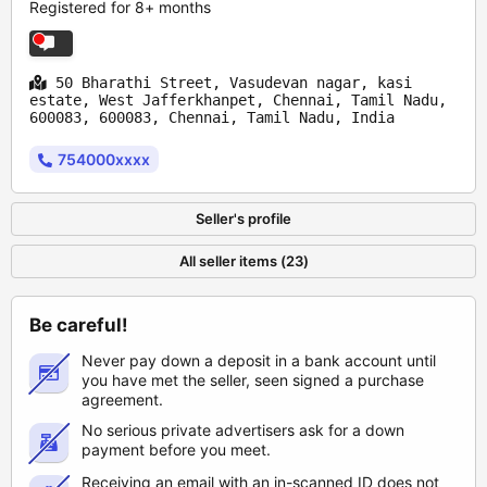
Registered for 8+ months
50 Bharathi Street, Vasudevan nagar, kasi
estate, West Jafferkhanpet, Chennai, Tamil Nadu,
600083, 600083, Chennai, Tamil Nadu, India
754000xxxx
Seller's profile
All seller items (23)
Be careful!
Never pay down a deposit in a bank account until
you have met the seller, seen signed a purchase
agreement.
No serious private advertisers ask for a down
payment before you meet.
Receiving an email with an in-scanned ID does not