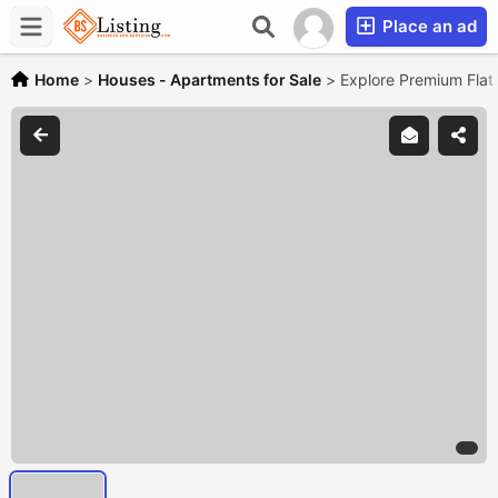
Place an ad
Home
>
Houses - Apartments for Sale
>
Explore Premium Flats