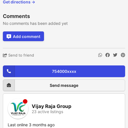
Get directions →
Comments
No comments has been added yet
Add comment
Send to friend
754000xxxx
Send message
Vijay Raja Group
23 active listings
Last online 3 months ago