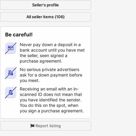
Seller's profile
All seller items (106)
Be careful!
Never pay down a deposit in a
bank account until you have met
the seller, seen signed a
purchase agreement.
No serious private advertisers
ask for a down payment before
you meet.
Receiving an email with an in-
scanned ID does not mean that
you have identified the sender.
You do this on the spot, when
you sign a purchase agreement.
Report listing