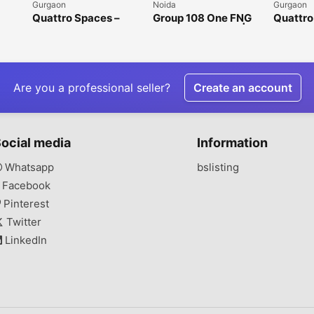
Gurgaon
Noida
Gurgaon
Quattro Spaces –
Group 108 One FNG
Quattro
Premium Office
Sector 142 Noida |
Office 
n
Spaces for Rent in
Premium Office &
Gurgaon
Golf Course
Retail Spaces
Extension Road
Are you a professional seller?
Create an account
ocial media
Information
Whatsapp
bslisting
Facebook
Pinterest
Twitter
LinkedIn