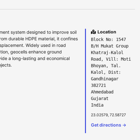
Location
nement system designed to improve soil
from durable HDPE material, it confines
Block No: 1547
isplacement. Widely used in road
B/H Mukat Group
tion, geocells enhance ground
Khatraj-Kalol
ide a long-lasting and economical
Road, Vill: Moti
jects.
Bhoyan, Tal.
Kalol, Dist:
Gandhinagar
382721
Ahmedabad
Gujarat
India
23.02579, 72.58727
Get directions →