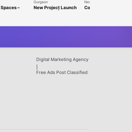
Gurgaon
New Delhi
 Spaces –
New Project Launch
Commercial Property
Space in
in Gurgaon | Paras
Investment | Jindal
 for Rent
Buildtech
Realty
Digital Marketing Agency
|
Free Ads Post Classified