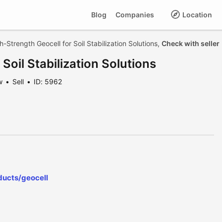
Blog
Companies
Location
h-Strength Geocell for Soil Stabilization Solutions,
Check with seller
Soil Stabilization Solutions
w
Sell
ID: 5962
ducts/geocell