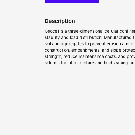
Description
Geocell is a three-dimensional cellular confi
stability and load distribution. Manufactured 
soil and aggregates to prevent erosion and d
construction, embankments, and slope protec
strength, reduce maintenance costs, and prov
solution for infrastructure and landscaping pro