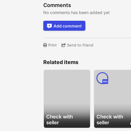
Comments
No comments has been added yet
Add comment
Print
Send to friend
Related items
PRO
Check with
Check with
seller
seller