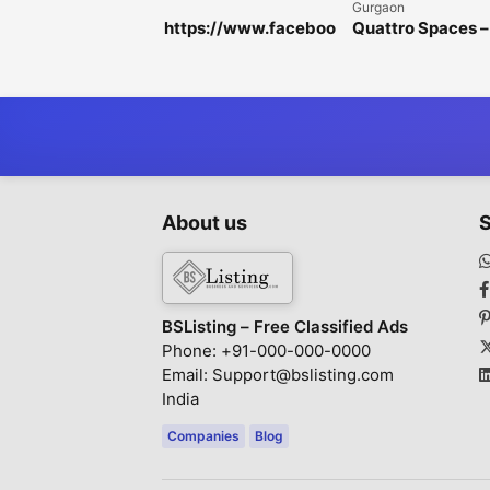
Gurgaon
https://www.faceboo
Quattro Spaces –
k.com/HorseFilMaleE
Premium Office
nhancementGummie
Spaces for Rent i
s/
Golf Course
Extension Road
About us
S
BSListing – Free Classified Ads
Phone: +91-000-000-0000
Email: Support@bslisting.com
India
Companies
Blog