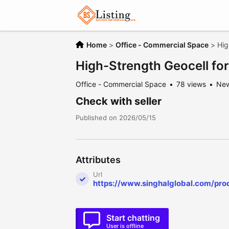
Home
>
Office - Commercial Space
>
Hig
High-Strength Geocell for 
Office - Commercial Space
78 views
Ne
Check with seller
Published on 2026/05/15
Attributes
Url
https://www.singhalglobal.com/pro
Start chatting
User is offline