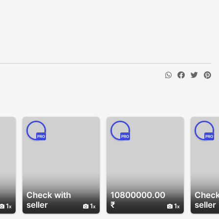
PRO
PRO
PRO
Check with
10800000.00
Check
seller
₹
seller
1
1
1