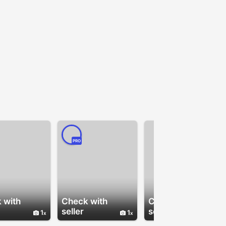
PRO
 with
Check with
Check with
seller
seller
1
1
1