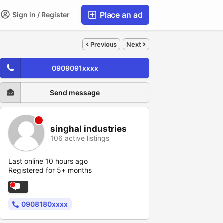
Place an ad
Sign in / Register
Previous
Next
0909091xxxx
Send message
singhal industries
106 active listings
Last online 10 hours ago
Registered for 5+ months
0908180xxxx