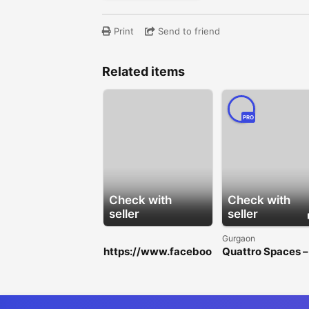
Print
Send to friend
Related items
PRO
Check with
Check with
seller
seller
Gurgaon
https://www.faceboo
Quattro Spaces –
k.com/HorseFilMaleE
Premium Office
nhancementGummie
Spaces for Rent i
s/
Golf Course
Extension Road