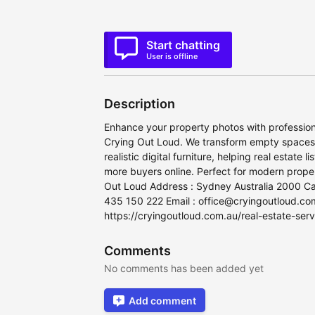
Start chatting
User is offline
Description
Enhance your property photos with professiona
Crying Out Loud. We transform empty spaces in
realistic digital furniture, helping real estate
more buyers online. Perfect for modern proper
Out Loud Address : Sydney Australia 2000 Ca
435 150 222 Email : office@cryingoutloud.co
https://cryingoutloud.com.au/real-estate-servi
Comments
No comments has been added yet
Add comment