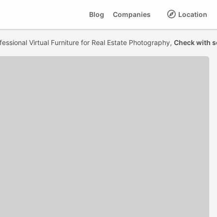
Blog
Companies
Location
fessional Virtual Furniture for Real Estate Photography,
Check with s