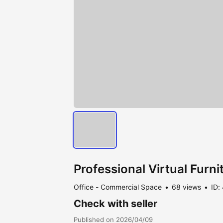
Professional Virtual Furn
Office - Commercial Space
68 views
ID:
Check with seller
Published on 2026/04/09