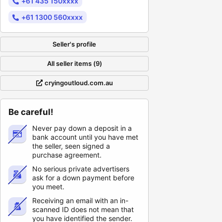
+61 435 150xxxx
+61 1300 560xxxx
Seller's profile
All seller items (9)
cryingoutloud.com.au
Be careful!
Never pay down a deposit in a
bank account until you have met
the seller, seen signed a
purchase agreement.
No serious private advertisers
ask for a down payment before
you meet.
Receiving an email with an in-
scanned ID does not mean that
you have identified the sender.