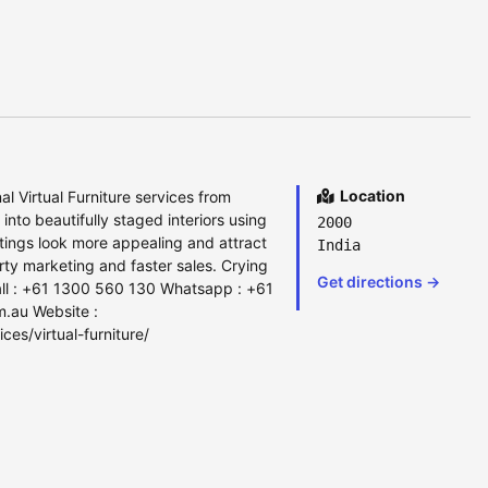
Location
l Virtual Furniture services from
to beautifully staged interiors using
2000
 listings look more appealing and attract
India
ty marketing and faster sales. Crying
Get directions →
ll : +61 1300 560 130 Whatsapp : +61
m.au Website :
ces/virtual-furniture/