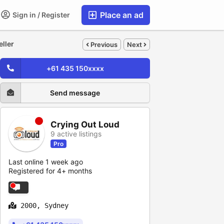
Place an ad
Sign in / Register
eller
Previous
Next
+61 435 150xxxx
Send message
Crying Out Loud
9 active listings
Pro
Last online 1 week ago
Registered for 4+ months
2000, Sydney