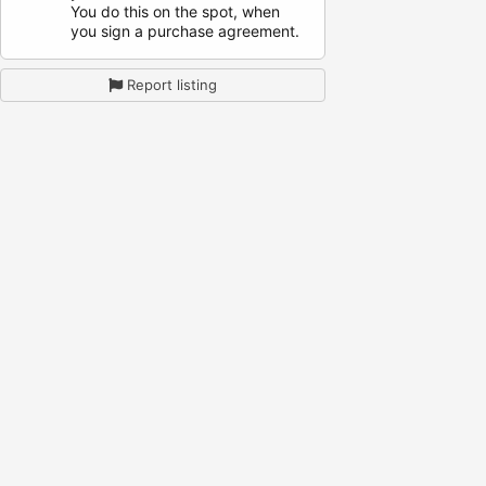
You do this on the spot, when
you sign a purchase agreement.
Report listing