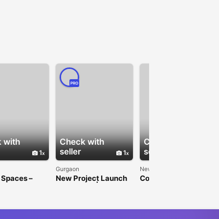
PRO
 with
Check with
Check with
seller
seller
1
1
1
Gurgaon
New Delhi
 Spaces –
New Project Launch
Commercial Property
Space in
in Gurgaon | Paras
Investment | Jindal
 for Rent
Buildtech
Realty