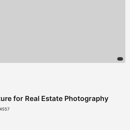
iture for Real Estate Photography
 4557