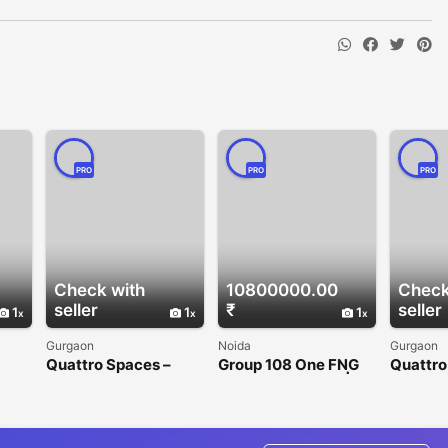
PRO
PRO
PRO
Check with
10800000.00
Check
seller
₹
seller
1
1
1
Gurgaon
Noida
Gurgaon
Quattro Spaces –
Group 108 One FNG
Quattro
Premium Office
Sector 142 Noida |
Office 
n
Spaces for Rent in
Premium Office &
Gurgaon
Golf Course
Retail Spaces
Extension Road