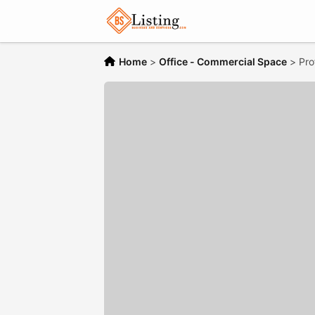
Home
>
Office - Commercial Space
>
Pro