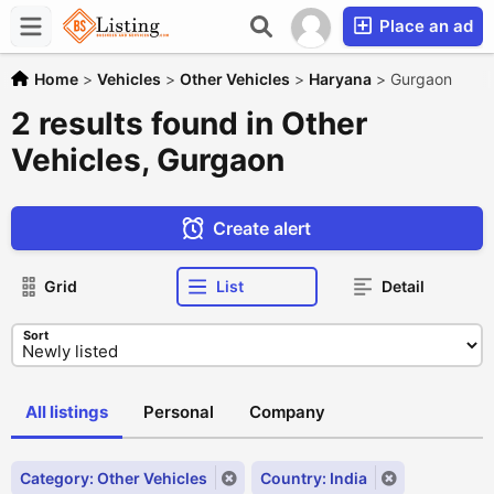
Place an ad
Home
>
Vehicles
>
Other Vehicles
>
Haryana
>
Gurgaon
2 results found in Other
Vehicles, Gurgaon
Create alert
Grid
List
Detail
Sort
All listings
Personal
Company
Category: Other Vehicles
Country: India