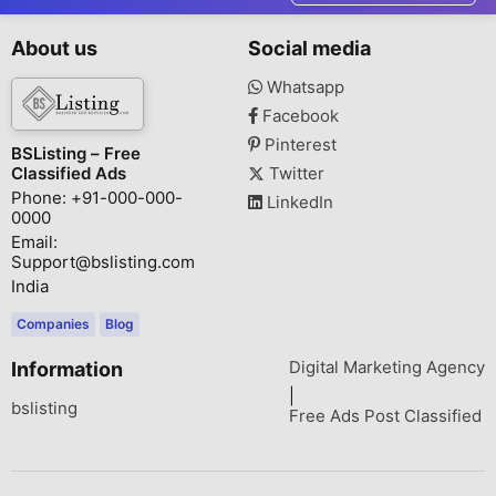
About us
Social media
Whatsapp
Facebook
Pinterest
BSListing – Free
Classified Ads
Twitter
Phone: +91-000-000-
LinkedIn
0000
Email:
Support@bslisting.com
India
Companies
Blog
Digital Marketing Agency
Information
|
bslisting
Free Ads Post Classified