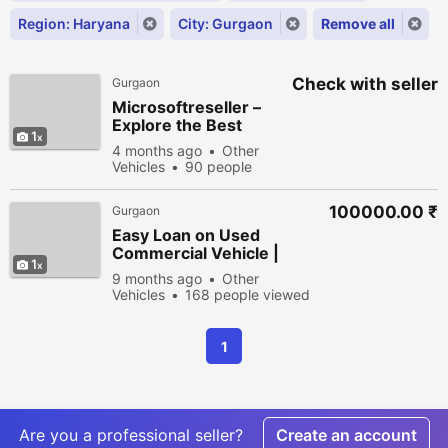
Region: Haryana
City: Gurgaon
Remove all
Check with seller
Gurgaon
Microsoftreseller –
Explore the Best
1
Microsoft 365 Plans
4 months ago
Other
for Business
Vehicles
90 people
viewed
100000.00 ₹
Gurgaon
Easy Loan on Used
Commercial Vehicle |
1
IFFCO Kisan Finance
9 months ago
Other
Vehicles
168 people viewed
1
Are you a professional seller?
Create an account