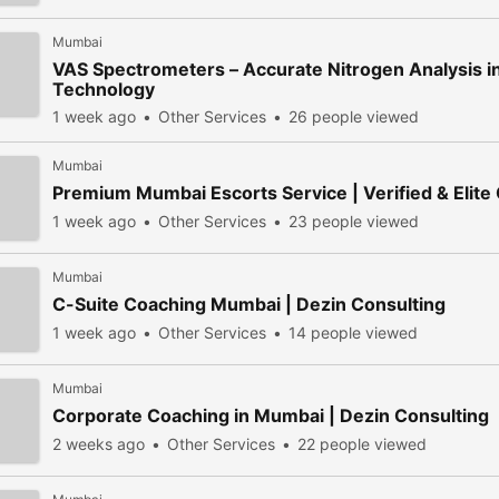
Mumbai
VAS Spectrometers – Accurate Nitrogen Analysis i
Technology
1 week ago
Other Services
26 people viewed
Mumbai
Premium Mumbai Escorts Service | Verified & Elite
1 week ago
Other Services
23 people viewed
Mumbai
C-Suite Coaching Mumbai | Dezin Consulting
1 week ago
Other Services
14 people viewed
Mumbai
Corporate Coaching in Mumbai | Dezin Consulting
2 weeks ago
Other Services
22 people viewed