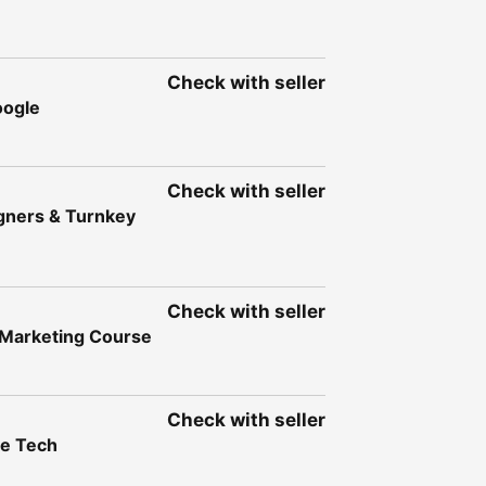
Check with seller
oogle
Check with seller
igners & Turnkey
Check with seller
l Marketing Course
Check with seller
ve Tech