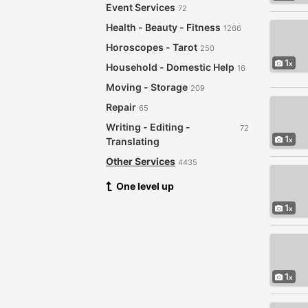
Event Services
72
Health - Beauty - Fitness
1266
Horoscopes - Tarot
250
1
Household - Domestic Help
16
Moving - Storage
209
Repair
65
Writing - Editing -
72
1
Translating
Other Services
4435
One level up
1
1