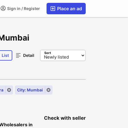
Place an ad
Sign in / Register
, Mumbai
Sort
List
Detail
ra
City: Mumbai
Check with seller
 Wholesalers in