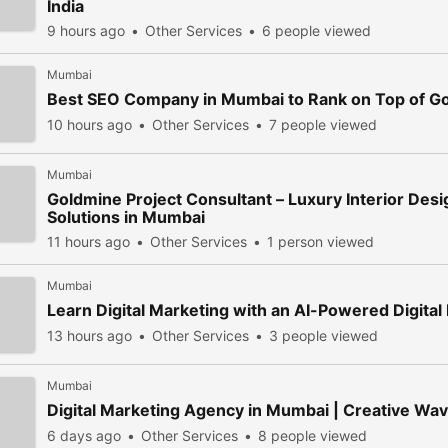
India
9 hours ago
Other Services
6 people viewed
Mumbai
Best SEO Company in Mumbai to Rank on Top of G
10 hours ago
Other Services
7 people viewed
Mumbai
Goldmine Project Consultant – Luxury Interior Des
Solutions in Mumbai
11 hours ago
Other Services
1 person viewed
Mumbai
Learn Digital Marketing with an AI-Powered Digita
13 hours ago
Other Services
3 people viewed
Mumbai
Digital Marketing Agency in Mumbai | Creative Wa
6 days ago
Other Services
8 people viewed