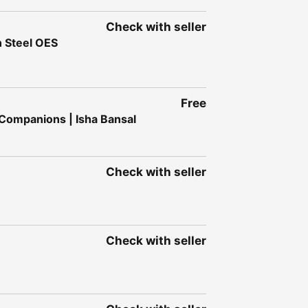
Check with seller
n Steel OES
Free
 Companions | Isha Bansal
Check with seller
Check with seller