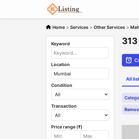
Home
>
Services
>
Other Services
>
Mah
313
Keyword
Cr
Location
All li
Condition
Catego
Transaction
Remove
Price range (₹)