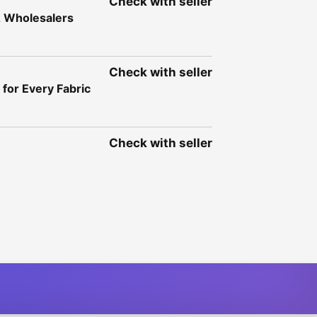
Check with seller
& Wholesalers
Check with seller
for Every Fabric
Check with seller