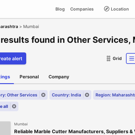
Blog
Companies
Location
arashtra
>
Mumbai
 results found in Other Services
eate alert
Grid
stings
Personal
Company
ry: Other Services
Country: India
Region: Maharasht
 all
Mumbai
Reliable Marble Cutter Manufacturers, Suppliers &