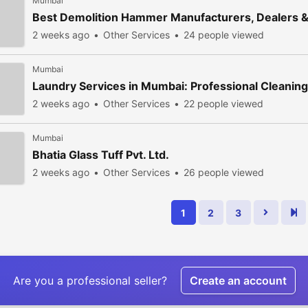
Mumbai
Best Demolition Hammer Manufacturers, Dealers 
2 weeks ago
Other Services
24 people viewed
Mumbai
Laundry Services in Mumbai: Professional Cleaning 
2 weeks ago
Other Services
22 people viewed
Mumbai
Bhatia Glass Tuff Pvt. Ltd.
2 weeks ago
Other Services
26 people viewed
1
2
3
Are you a professional seller?
Create an account