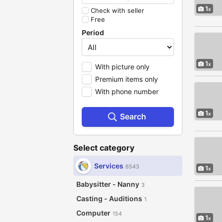
1
Check with seller
Free
Period
1
With picture only
Premium items only
With phone number
1
Search
Select category
Services
6543
1
Babysitter - Nanny
3
Casting - Auditions
1
Computer
154
1