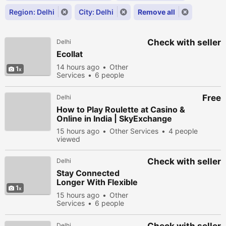
Region: Delhi
City: Delhi
Remove all
Check with seller
Delhi
Ecollat
14 hours ago
Other
1
Services
6 people
viewed
Free
Delhi
How to Play Roulette at Casino &
Online in India | SkyExchange
15 hours ago
Other Services
4 people
viewed
Check with seller
Delhi
Stay Connected
Longer With Flexible
1
Airtel Recharge Plans
15 hours ago
Other
Services
6 people
viewed
Delhi