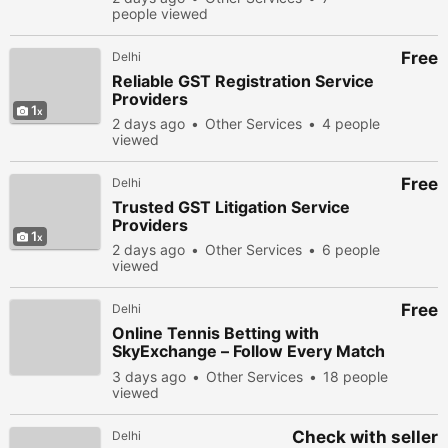
people viewed
Free
Delhi
Reliable GST Registration Service
Providers
1
2 days ago
Other Services
4 people
viewed
Free
Delhi
Trusted GST Litigation Service
Providers
1
2 days ago
Other Services
6 people
viewed
Free
Delhi
Online Tennis Betting with
SkyExchange – Follow Every Match
with Excitement
3 days ago
Other Services
18 people
viewed
Check with seller
Delhi