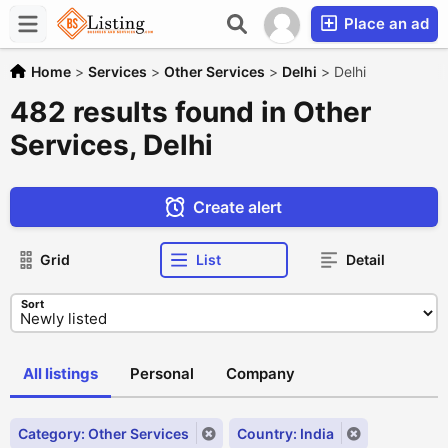
Place an ad
Home
>
Services
>
Other Services
>
Delhi
>
Delhi
482 results found in Other
Services, Delhi
Create alert
Grid
List
Detail
Sort
All listings
Personal
Company
Category: Other Services
Country: India