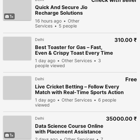
Check with seller
Quick And Secure Jio
Recharge Solutions
1
For Daily Connectivity
16 hours ago
Other
Services
5 people
viewed
310.00 ₹
Delhi
Best Toaster for Gas – Fast,
Even & Crispy Toast Every Time
1 day ago
Other Services
3
people viewed
Free
Delhi
Live Cricket Betting – Follow Every
Match with Real-Time Sports Action
1 day ago
Other Services
6 people
viewed
35000.00 ₹
Delhi
Data Science Course Online
with Placement Assistance
1
2 days ago
Other Services
7