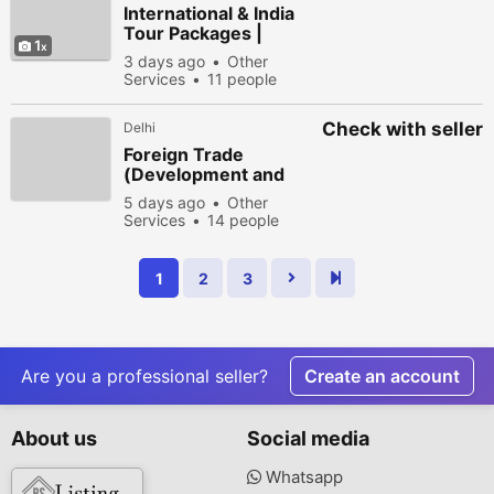
International & India
Tour Packages |
1
Explore The Holiday
3 days ago
Other
Services
11 people
viewed
Check with seller
Delhi
Foreign Trade
(Development and
Regulation) Act
5 days ago
Other
Explained
Services
14 people
viewed
1
2
3
Are you a professional seller?
Create an account
About us
Social media
Whatsapp