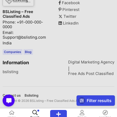
Facebook
Pinterest
BSListing – Free
Classified Ads
Twitter
Phone: +91-000-000-
LinkedIn
0000
Email:
Support@bslisting.com
India
Companies
Blog
Digital Marketing Agency
Information
|
bslisting
Free Ads Post Classified
Contact us
Bslisting
Filter results
Copyright © 2026 BSListing – Free Classified Ads All rights reserved.