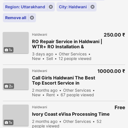
Region: Uttarakhand
City: Haldwani
Remove all
250.00 ₹
Haldwani
RO Repair Service in Haldwani |
WTR+ RO Installation &
1
Maintenance
3 days ago
Other Services
New
Sell
12 people viewed
10000.00 ₹
Haldwani
Call Girls Haldwani The Best
Top Escort Service in
2
Haldwani
2 months ago
Other Services
New
Rent
67 people viewed
Free
Haldwani
Ivory Coast eVisa Processing Time
2 months ago
Other Services
52
1
people viewed