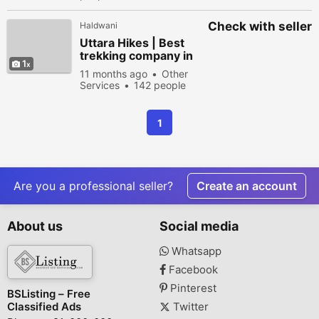
Check with seller
Haldwani
Uttara Hikes | Best
trekking company in
1
Dehradun
11 months ago
Other
Services
142 people
viewed
1
Are you a professional seller?
Create an account
About us
Social media
Whatsapp
Facebook
Pinterest
BSListing – Free
Classified Ads
Twitter