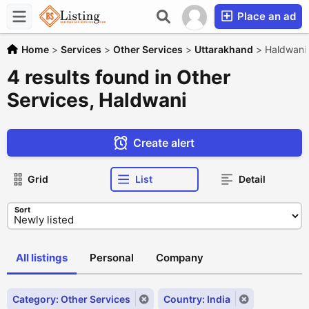
Place an ad
Home
>
Services
>
Other Services
>
Uttarakhand
>
Haldwani
4 results found in Other
Services, Haldwani
Create alert
Grid
List
Detail
Sort
All listings
Personal
Company
Category: Other Services
Country: India