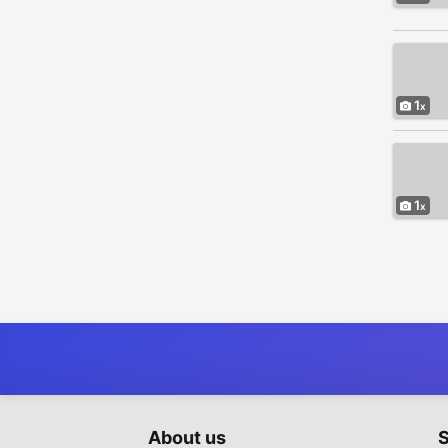
Sporting Goods - Bicycles
8
Tickets
6
Toys - Games - Hobbies
4
Video Games - Consoles
4
1
Everything Else
965
1
About us
S