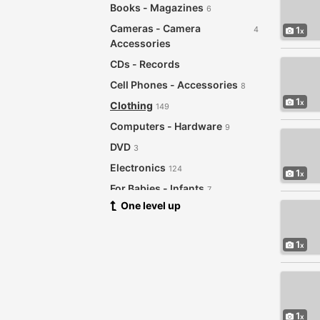
Books - Magazines
6
Cameras - Camera
4
1
Accessories
CDs - Records
Cell Phones - Accessories
8
1
Clothing
149
Computers - Hardware
9
DVD
3
Electronics
124
1
For Babies - Infants
7
One level up
Garage Sale
21
Health - Beauty
121
1
Home - Furniture - Garden
192
Supplies
Jewelry - Watches
27
Musical Instruments
2
1