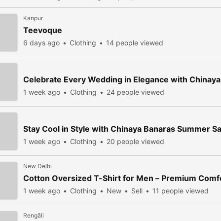
Kanpur
Teevoque
6 days ago
Clothing
14 people viewed
Celebrate Every Wedding in Elegance with Chinay
1 week ago
Clothing
24 people viewed
Stay Cool in Style with Chinaya Banaras Summer S
1 week ago
Clothing
20 people viewed
New Delhi
Cotton Oversized T-Shirt for Men – Premium Com
1 week ago
Clothing
New
Sell
11 people viewed
Rengāli