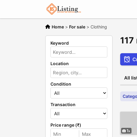
Home
>
For sale
>
Clothing
117 
Keyword
Cr
Location
All li
Condition
Catego
Transaction
Price range (₹)
1