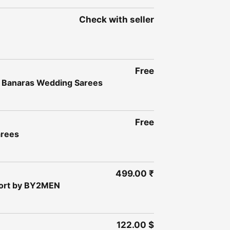
Check with seller
Free
a Banaras Wedding Sarees
Free
arees
499.00 ₹
fort by BY2MEN
122.00 $