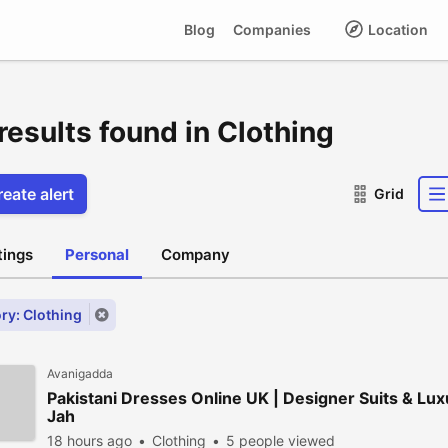
Blog
Companies
Location
results found in Clothing
eate alert
Grid
stings
Personal
Company
ry: Clothing
Avanigadda
Pakistani Dresses Online UK | Designer Suits & Lux
Jah
18 hours ago
Clothing
5 people viewed