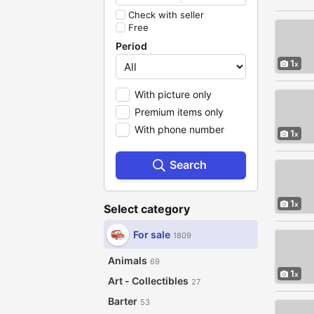
Check with seller
Free
Period
1
With picture only
Premium items only
With phone number
1
Search
1
Select category
For sale
1809
Animals
69
1
Art - Collectibles
27
Barter
53