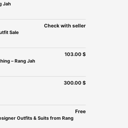
g Jah
Check with seller
fit Sale
103.00 $
thing – Rang Jah
300.00 $
Free
esigner Outfits & Suits from Rang