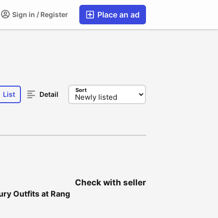
Place an ad
Sign in / Register
Sort
List
Detail
Check with seller
ury Outfits at Rang