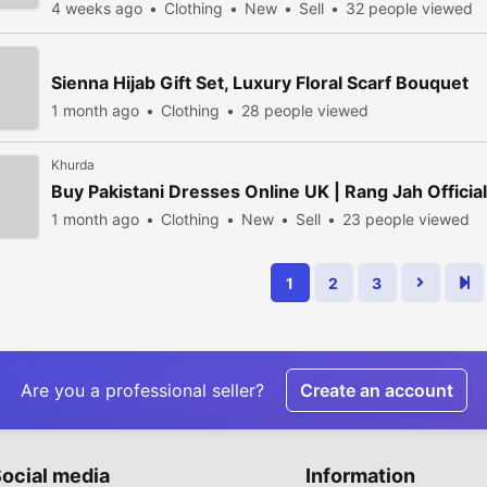
4 weeks ago
Clothing
New
Sell
32 people viewed
Sienna Hijab Gift Set, Luxury Floral Scarf Bouquet
1 month ago
Clothing
28 people viewed
Khurda
Buy Pakistani Dresses Online UK | Rang Jah Official
1 month ago
Clothing
New
Sell
23 people viewed
1
2
3
Are you a professional seller?
Create an account
ocial media
Information