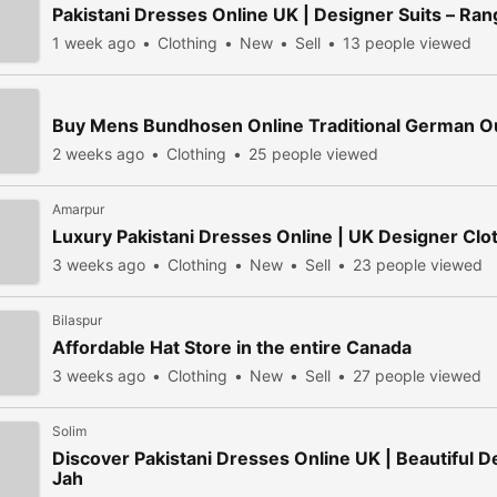
Pakistani Dresses Online UK | Designer Suits – Ran
1 week ago
Clothing
New
Sell
13 people viewed
Buy Mens Bundhosen Online Traditional German Out
2 weeks ago
Clothing
25 people viewed
Amarpur
Luxury Pakistani Dresses Online | UK Designer Clo
3 weeks ago
Clothing
New
Sell
23 people viewed
Bilaspur
Affordable Hat Store in the entire Canada
3 weeks ago
Clothing
New
Sell
27 people viewed
Solim
Discover Pakistani Dresses Online UK | Beautiful D
Jah