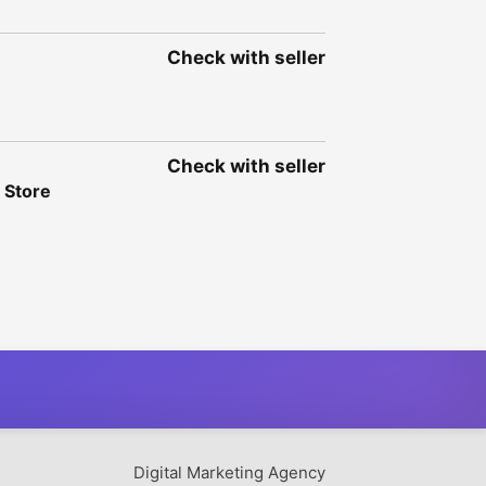
Check with seller
Check with seller
 Store
Digital Marketing Agency