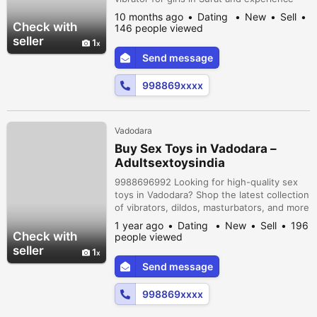
next-level satisfaction! Our collection
10 months ago
Dating
New
Sell
includes powerful, soft-touch, and
Check with
146 people viewed
rechargeable vibrators designed to suit
seller
1
every mood and fantasy. Enjoy safe, private
Send message
delivery across Surat with 100% privacy
guaranteed. Explore, experiment, and
998869xxxx
enjo...
Vadodara
Buy Sex Toys in Vadodara –
Adultsextoysindia
9988696992 Looking for high-quality sex
toys in Vadodara? Shop the latest collection
of vibrators, dildos, masturbators, and more
for men, women, and couples. We deliver
1 year ago
Dating
New
Sell
196
across Vadodara with plain packaging and
Check with
people viewed
full privacy. Perfect for enhancing solo play
seller
1
or spicing up your relationship. Order
Send message
Online Now & Enjoy a Super Sensual
Experience!
998869xxxx