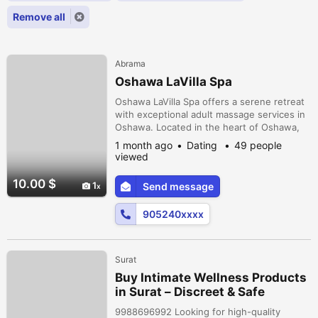
Remove all
Abrama
Oshawa LaVilla Spa
Oshawa LaVilla Spa offers a serene retreat
with exceptional adult massage services in
Oshawa. Located in the heart of Oshawa,
Ontario, our skilled therapists provide a
1 month ago
Dating
49 people
variety of treatments designed to promote
viewed
relaxation and rejuvenation. Whether you're
looking for a soothing massage in Oshawa,
10.00 $
1
Send message
Ontario, or seeking the perfect escape at
one of the top spas in...
905240xxxx
Surat
Buy Intimate Wellness Products
in Surat – Discreet & Safe
Delivery
9988696992 Looking for high-quality