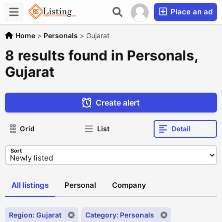
Place an ad
Home
>
Personals
>
Gujarat
8 results found in Personals,
Gujarat
Create alert
Grid
List
Detail
Sort
All listings
Personal
Company
Region: Gujarat
Category: Personals