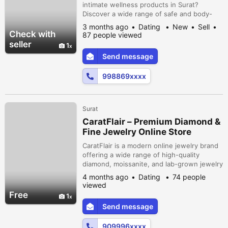
intimate wellness products in Surat?
Discover a wide range of safe and body-
friendly options for men, women, and
3 months ago
Dating
New
Sell
couples. Enjoy complete privacy with
Check with
87 people viewed
discreet packaging, secure payments, and
seller
1
fast delivery. Shop confidently and enhance
Send message
your personal wellness with trusted
products designed for comfort and
998869xxxx
satisfaction.
Surat
CaratFlair – Premium Diamond &
Fine Jewelry Online Store
CaratFlair is a modern online jewelry brand
offering a wide range of high-quality
diamond, moissanite, and lab-grown jewelry
at affordable prices. Known for its elegant
4 months ago
Dating
74 people
designs and fine craftsmanship, CaratFlair
viewed
provides customers with beautifully crafted
Free
1
engagement rings, wedding bands,
Send message
earrings, pendants, and more, suitable for
both classic and contemporar...
909996xxxx