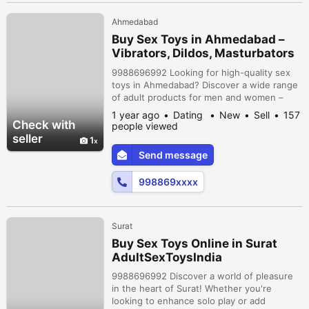
Ahmedabad
Buy Sex Toys in Ahmedabad –
Vibrators, Dildos, Masturbators
& More
9988696992 Looking for high-quality sex
toys in Ahmedabad? Discover a wide range
of adult products for men and women –
from bullet vibrators and dildos to male
1 year ago
Dating
New
Sell
157
masturbators, cock rings, and couple toys.
Check with
people viewed
Shop online with 100% discreet packaging,
seller
1
fast delivery, and secure payments. Perfect
Send message
for solo pleasure or spicing up your
relationship. xplore now and bring...
998869xxxx
Surat
Buy Sex Toys Online in Surat
AdultSexToysIndia
9988696992 Discover a world of pleasure
in the heart of Surat! Whether you're
looking to enhance solo play or add