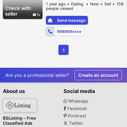
excitement to your relationship, our
1 year ago
Dating
New
Sell
158
collection of premium sex toys for men,
Check with
people viewed
women, and couples is just a click away.
seller
1
Enjoy discreet delivery, hygienic products,
Send message
and complete privacy right at your doorstep
in Surat. Choose from vibrators, dildos,...
998869xxxx
1
Are you a professional seller?
Create an account
About us
Social media
Whatsapp
Facebook
Pinterest
BSListing – Free
Classified Ads
Twitter