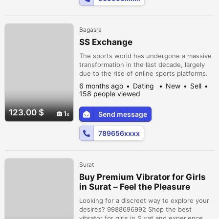
Bagasra
SS Exchange
The sports world has undergone a massive
transformation in the last decade, largely
due to the rise of online sports platforms.
What once depended heavily on physical
6 months ago
Dating
New
Sell
venues, traditional media, and in-person
158 people viewed
participation has now expanded into the
digital space. Today, fans, players, coaches,
123.00 $
1
Send message
and sports organizations are more
connected than ever before.
789656xxxx
Surat
Buy Premium Vibrator for Girls
in Surat – Feel the Pleasure
Anytime!
Looking for a discreet way to explore your
desires? 9988696992 Shop the best
vibrator for girls in Surat and experience