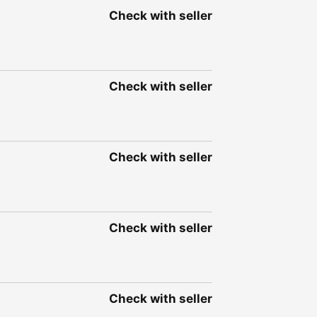
Check with seller
Check with seller
Check with seller
Check with seller
Check with seller