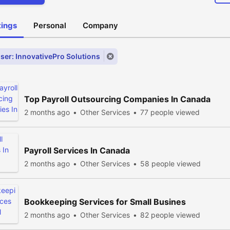
stings
Personal
Company
ser: InnovativePro Solutions
Top Payroll Outsourcing Companies In Canada
2 months ago
Other Services
77 people viewed
Payroll Services In Canada
2 months ago
Other Services
58 people viewed
Bookkeeping Services for Small Busines
2 months ago
Other Services
82 people viewed