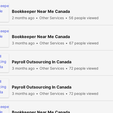
Bookkeeper Near Me Canada
2 months ago
Other Services
56 people viewed
Bookkeeper Near Me Canada
3 months ago
Other Services
67 people viewed
Payroll Outsourcing In Canada
3 months ago
Other Services
72 people viewed
Payroll Outsourcing In Canada
3 months ago
Other Services
72 people viewed
Bookkeeper Near Me Canada