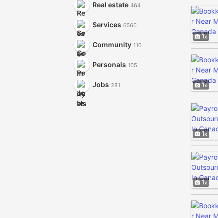
Real estate
464
Services
6560
1
Community
110
Personals
105
Jobs
1
281
1
1