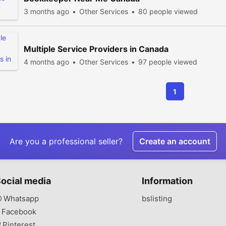
3 months ago
Other Services
80 people viewed
Multiple Service Providers in Canada
4 months ago
Other Services
97 people viewed
1
Are you a professional seller?
Create an account
ocial media
Information
Whatsapp
bslisting
Facebook
Pinterest