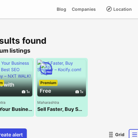
Blog
Companies
Location
sults found
um listings
PRO
um
Premium
k with
Free
1
1
tra
Maharashtra
Boost Your Business with the Best SEO Company – NXT WALK!
Sell Faster, Buy Smarter – Kocify.com!
eate alert
Grid