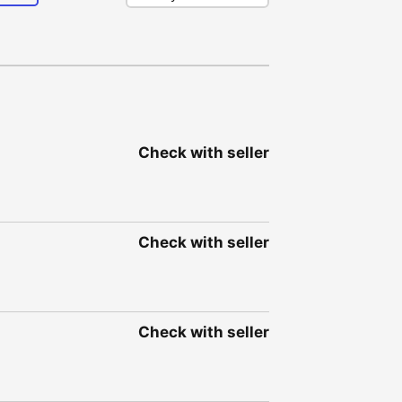
Check with seller
Check with seller
Check with seller