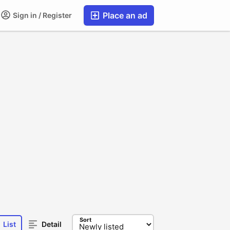
Place an ad
Sign in / Register
Sort
List
Detail