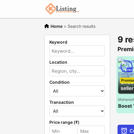
Home
>
Search results
9 re
Keyword
Premi
Location
PRO
Premi
Chec
Condition
seller
Maharash
Transaction
Price range (₹)
Cr