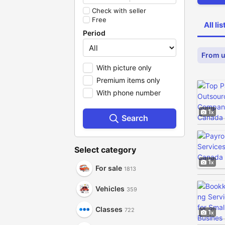
Check with seller
Free
All li
Period
From u
With picture only
Premium items only
With phone number
1
Search
Select category
1
For sale
1813
Vehicles
359
Classes
722
1