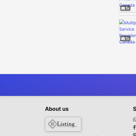
1
1
About us
S