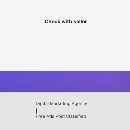
Check with seller
Digital Marketing Agency
|
Free Ads Post Classified