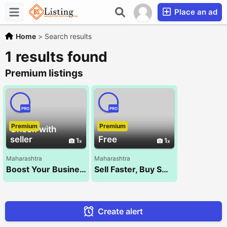
Place an ad
Home
>
Search results
1 results found
Premium listings
PRO
PRO
Premium
Premium
Check with
seller
Free
1
1
Maharashtra
Maharashtra
Boost Your Business with the Best SEO Company – NXT WALK!
Sell Faster, Buy Smarter – Kocify.com!
Create alert