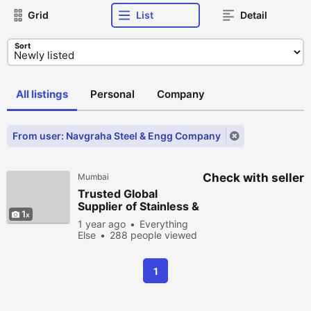
Grid
List
Detail
Sort
All listings
Personal
Company
From user: Navgraha Steel & Engg Company
Check with seller
Mumbai
Trusted Global
Supplier of Stainless &
1
Alloy Steel
1 year ago
Everything
Else
288 people viewed
1