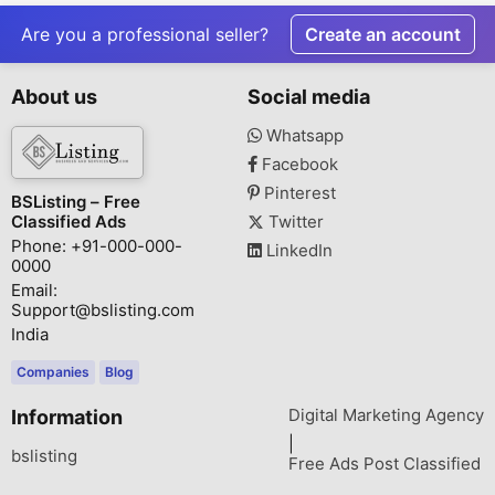
Are you a professional seller?
Create an account
About us
Social media
Whatsapp
Facebook
Pinterest
BSListing – Free
Classified Ads
Twitter
Phone: +91-000-000-
LinkedIn
0000
Email:
Support@bslisting.com
India
Companies
Blog
Digital Marketing Agency
Information
|
bslisting
Free Ads Post Classified