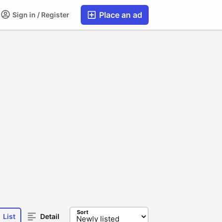
Place an ad
Sign in / Register
Sort
List
Detail