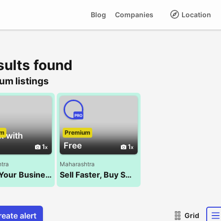
Blog
Companies
Location
sults found
um listings
PRO
um
Premium
k with
Free
1
1
tra
Maharashtra
Boost Your Business with the Best SEO Company – NXT WALK!
Sell Faster, Buy Smarter – Kocify.com!
eate alert
Grid