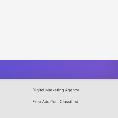
Digital Marketing Agency
|
Free Ads Post Classified