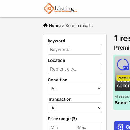
Home
>
Search results
1 re
Keyword
Premi
Location
PRO
Premi
Chec
Condition
seller
Maharash
Transaction
Price range (₹)
Cr