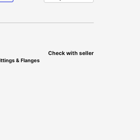
Check with seller
ittings & Flanges