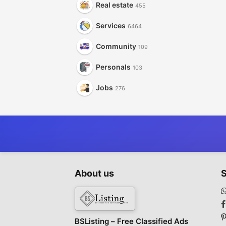
Real estate
455
Services
6464
Community
109
Personals
103
Jobs
276
About us
S
BSListing – Free Classified Ads