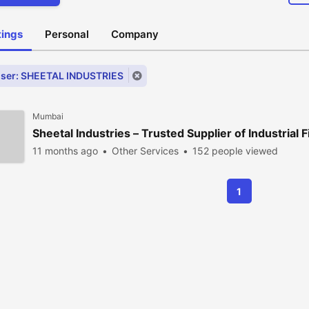
stings
Personal
Company
ser: SHEETAL INDUSTRIES
Mumbai
Sheetal Industries – Trusted Supplier of Industrial F
11 months ago
Other Services
152 people viewed
1