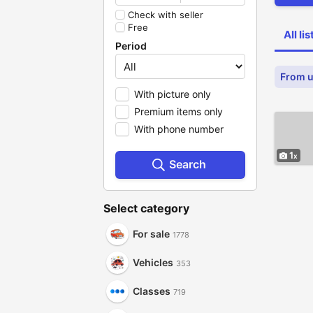
Check with seller
Free
All li
Period
From u
With picture only
Premium items only
With phone number
1
Search
Select category
For sale
1778
Vehicles
353
Classes
719