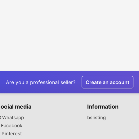
Are you a professional seller?
Create an account
ocial media
Information
Whatsapp
bslisting
Facebook
Pinterest