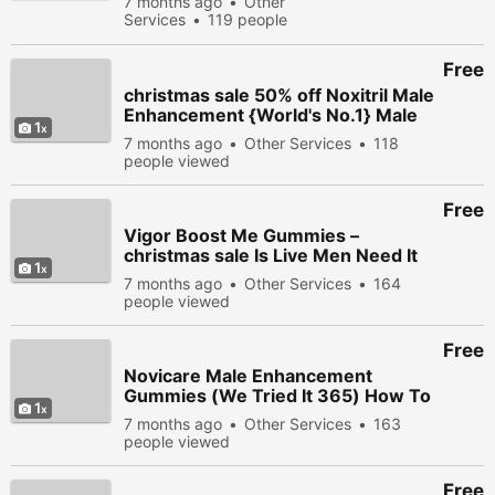
7 months ago
Other
365) How To Order?
Services
119 people
Exposed
viewed
Free
christmas sale 50% off Noxitril Male
Enhancement {World's No.1} Male
1
Sex Booster Product!
7 months ago
Other Services
118
people viewed
Free
Vigor Boost Me Gummies –
christmas sale Is Live Men Need It
1
For Great Sexual Improvment?
7 months ago
Other Services
164
people viewed
Free
Novicare Male Enhancement
Gummies (We Tried It 365) How To
1
Order? Exposed
7 months ago
Other Services
163
people viewed
Free