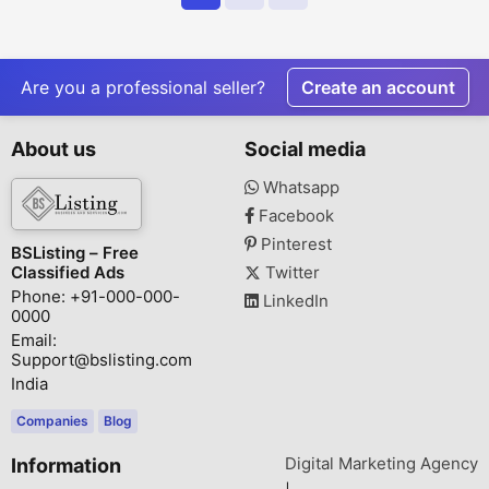
Are you a professional seller?
Create an account
About us
Social media
Whatsapp
Facebook
Pinterest
BSListing – Free
Classified Ads
Twitter
Phone: +91-000-000-
LinkedIn
0000
Email:
Support@bslisting.com
India
Companies
Blog
Digital Marketing Agency
Information