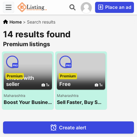
Place an ad
Home
>
Search results
14 results found
Premium listings
PRO
PRO
Premium
Premium
Check with
seller
Free
1
1
Maharashtra
Maharashtra
Boost Your Business with the Best SEO Company – NXT WALK!
Sell Faster, Buy Smarter – Kocify.com!
Create alert