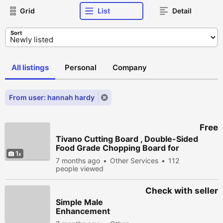
Grid
List
Detail
Sort
All listings
Personal
Company
From user: hannah hardy
Free
Tivano Cutting Board , Double-Sided
Food Grade Chopping Board for
1
Kitchen
7 months ago
Other Services
112
people viewed
Check with seller
Simple Male
Enhancement
Gummies (We Tried It