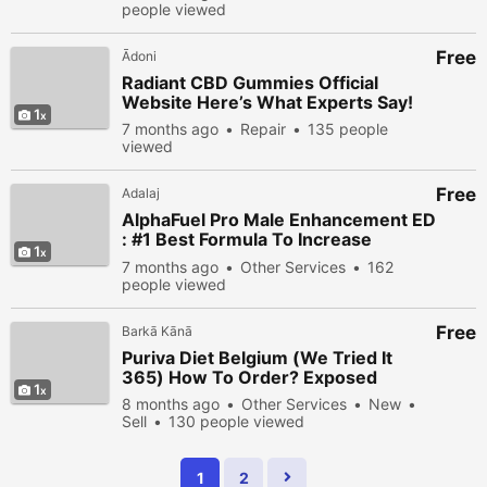
people viewed
Free
Ādoni
Radiant CBD Gummies Official
Website Here’s What Experts Say!
1
7 months ago
Repair
135 people
viewed
Free
Adalaj
AlphaFuel Pro Male Enhancement ED
: #1 Best Formula To Increase
1
Libido?
7 months ago
Other Services
162
people viewed
Free
Barkā Kānā
Puriva Diet Belgium (We Tried It
365) How To Order? Exposed
1
8 months ago
Other Services
New
Sell
130 people viewed
1
2