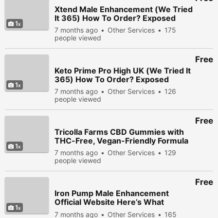
Xtend Male Enhancement (We Tried
It 365) How To Order? Exposed
1
7 months ago
Other Services
175
people viewed
Free
Keto Prime Pro High UK (We Tried It
365) How To Order? Exposed
1
7 months ago
Other Services
126
people viewed
Free
Tricolla Farms CBD Gummies with
THC-Free, Vegan-Friendly Formula
1
7 months ago
Other Services
129
people viewed
Free
Iron Pump Male Enhancement
Official Website Here’s What
1
Experts Say!
7 months ago
Other Services
165