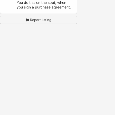
You do this on the spot, when
you sign a purchase agreement.
Report listing