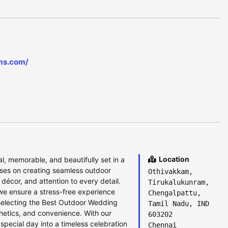
ms.com/
Location
, memorable, and beautifully set in a
uses on creating seamless outdoor
Othivakkam,
 décor, and attention to every detail.
Tirukalukunram,
we ensure a stress-free experience
Chengalpattu,
 selecting the Best Outdoor Wedding
Tamil Nadu, IND
thetics, and convenience. With our
603202
pecial day into a timeless celebration
Chennai