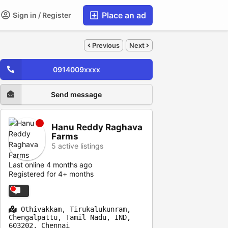
Place an ad
Sign in / Register
Previous
Next
0914009xxxx
Send message
Hanu Reddy Raghava
Farms
5 active listings
Last online 4 months ago
Registered for 4+ months
Othivakkam, Tirukalukunram,
Chengalpattu, Tamil Nadu, IND,
603202, Chennai