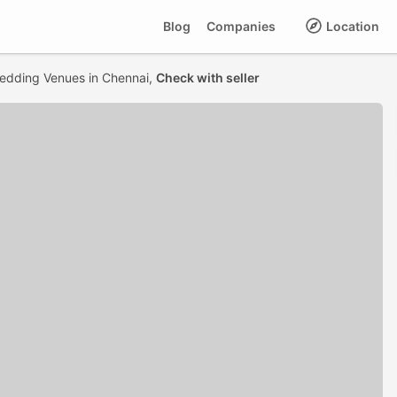
Blog
Companies
Location
edding Venues in Chennai,
Check with seller