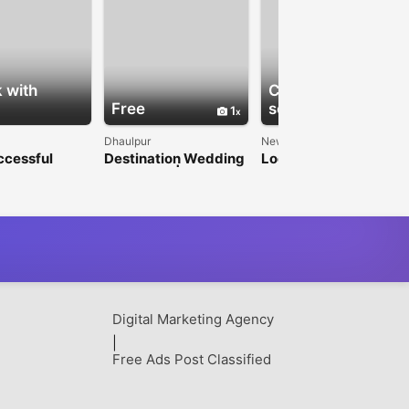
 with
Check with
Free
seller
1
1
Dhaulpur
New Delhi
ccessful
Destination Wedding
Looking for a Reliable
te Events
Near Delhi | Heritage
Cricket ID? Start Here
rgaon’s
Palace Stay
 Event
ement
ny
Digital Marketing Agency
|
Free Ads Post Classified