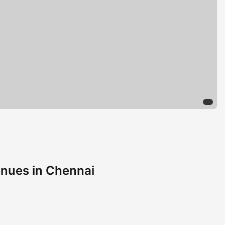
nues in Chennai