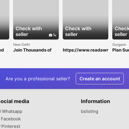
Check with
Check with
Check
seller
seller
seller
1
New Delhi
Gurgaon
ed
Join Thousands of
https://www.readawr
Plan Su
Users with a Trusted
ite.com/a/79bb78c7
Corpora
Cricket ID
b1cc82697f0d68dc5
with Gu
7589ff7
Trusted
Manag
Compa
Are you a professional seller?
Create an account
ocial media
Information
Whatsapp
bslisting
Facebook
Pinterest