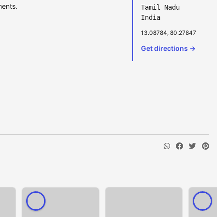
ments.
Tamil Nadu
India
13.08784, 80.27847
Get directions →