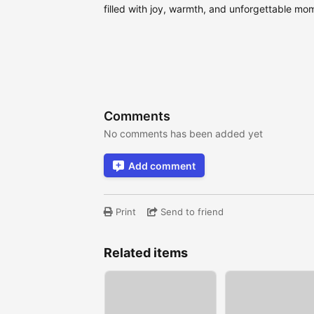
filled with joy, warmth, and unforgettable mo
Comments
No comments has been added yet
Add comment
Print
Send to friend
Related items