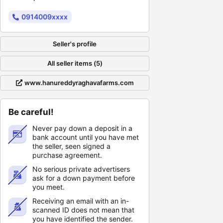
0914009xxxx
Seller's profile
All seller items (5)
www.hanureddyraghavafarms.com
Be careful!
Never pay down a deposit in a
bank account until you have met
the seller, seen signed a
purchase agreement.
No serious private advertisers
ask for a down payment before
you meet.
Receiving an email with an in-
scanned ID does not mean that
you have identified the sender.