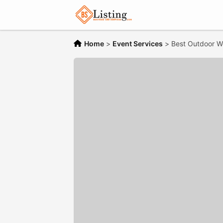
Home
>
Event Services
>
Best Outdoor W