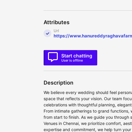
Attributes
Url
https://www.hanureddyraghavafar
Start chatting
User is offline
Description
We believe every wedding should feel personal
space that reflects your vision. Our team foc
celebrations with thoughtful planning, elegant
From intimate gatherings to grand functions, 
from start to finish. As we guide you through
Venues in Chennai, we prioritize comfort, aes
expertise and commitment, we help turn your s