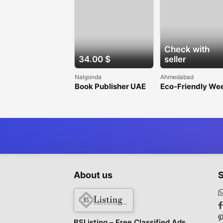
Check with
34.00 $
seller
Nalgonda
Ahmedabad
Book Publisher UAE
Eco-Friendly We
Barrier Fabric for
Sustainable
Gardening
About us
S
BSListing – Free Classified Ads