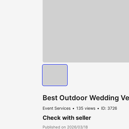
Best Outdoor Wedding Ve
Event Services
135 views
ID: 3726
Check with seller
Published on 2026/03/18