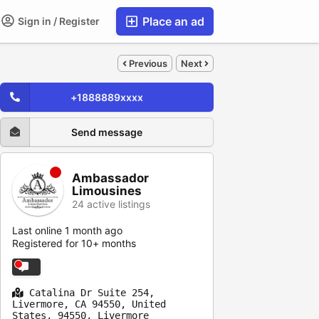
Place an ad
Sign in / Register
Previous
Next
+1888889xxxx
Send message
Ambassador
Limousines
24 active listings
Last online 1 month ago
Registered for 10+ months
Catalina Dr Suite 254,
Livermore, CA 94550, United
States, 94550, Livermore