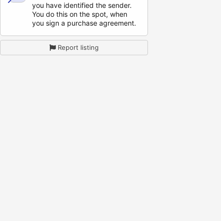
you have identified the sender.
You do this on the spot, when
you sign a purchase agreement.
Report listing