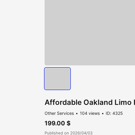
Affordable Oakland Limo 
Other Services
104 views
ID: 4325
199.00 $
Published on 2026/04/03