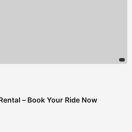
Rental – Book Your Ride Now