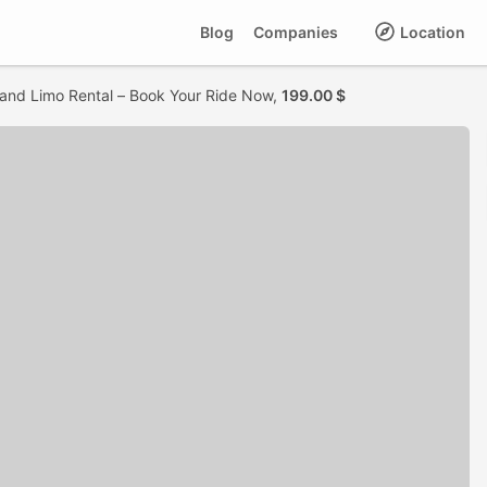
Blog
Companies
Location
land Limo Rental – Book Your Ride Now,
199.00 $