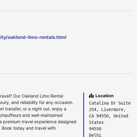
ity/oakland-limo-rentals.html
Location
travel? Our Oakland Limo Rental
xury, and reliability for any occasion.
Catalina Dr Suite
t transfer, or a night out, enjoy a
254, Livermore,
 chauffeurs and well-maintained
CA 94550, United
a premium travel experience designed
States
 Book today and travel with
94550
Delhi