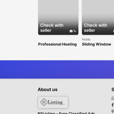
Check with
Check with
seller
seller
1
Noida
Professional Heating
Sliding Window
& Air Conditioning
Design for Stylis
Services in Los
Spaces
Angeles
About us
S
BSListing – Free Classified Ads