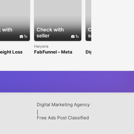
 with
Check with
Check with
seller
seller
1
1
Haryana
eight Loss
FabFunnel – Meta
Digitale Display
m Guide
Ads Automation for
Werbung
Smarter Campaign
Management
Digital Marketing Agency
|
Free Ads Post Classified