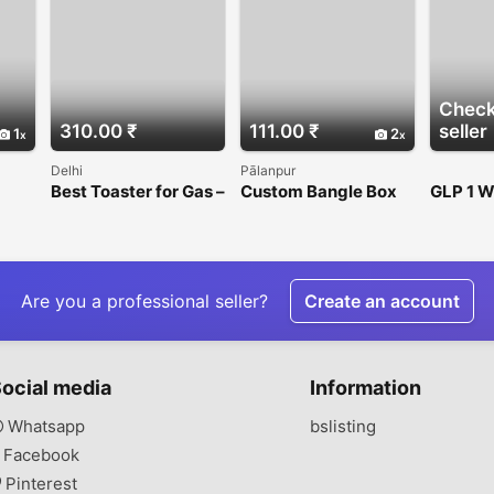
Check
310.00 ₹
111.00 ₹
seller
1
2
Delhi
Pālanpur
Best Toaster for Gas –
Custom Bangle Box
GLP 1 W
h
Fast, Even & Crispy
for Jewellery
Progra
Toast Every Time
Packaging
Are you a professional seller?
Create an account
ocial media
Information
Whatsapp
bslisting
Facebook
Pinterest