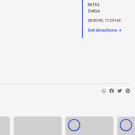
Delhi
India
28.65195, 77.23149
Get directions →