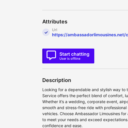
Attributes
Url
https://ambassadorlimousines.net/c
Start chatting
User is offline
Description
Looking for a dependable and stylish way to 
Service offers the perfect blend of comfort, lu
Whether it’s a wedding, corporate event, airpor
smooth and stress-free ride with professional
vehicles. Choose Ambassador Limousines for 
to meet your needs and exceed expectations.
confidence and ease.