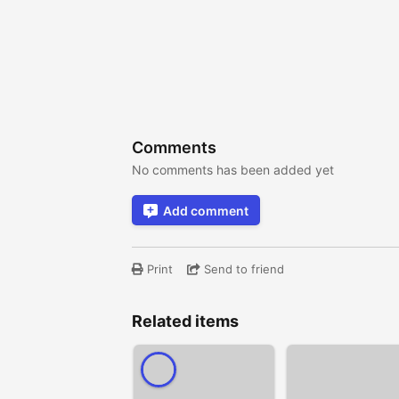
Comments
No comments has been added yet
Add comment
Print
Send to friend
Related items