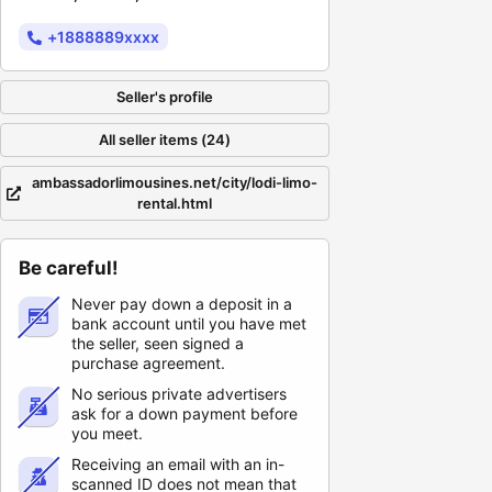
+1888889xxxx
Seller's profile
All seller items (24)
ambassadorlimousines.net/city/lodi-limo-
rental.html
Be careful!
Never pay down a deposit in a
bank account until you have met
the seller, seen signed a
purchase agreement.
No serious private advertisers
ask for a down payment before
you meet.
Receiving an email with an in-
scanned ID does not mean that