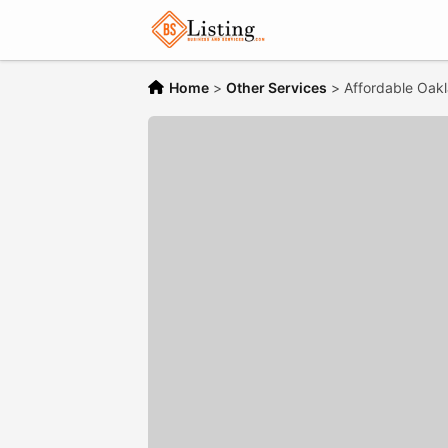
Home
>
Other Services
>
Affordable Oak