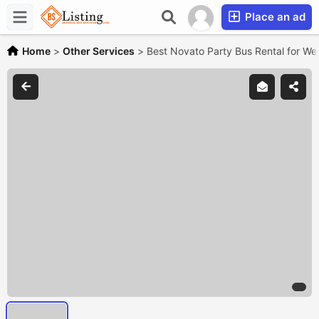
Place an ad
Home
>
Other Services
>
Best Novato Party Bus Rental for W