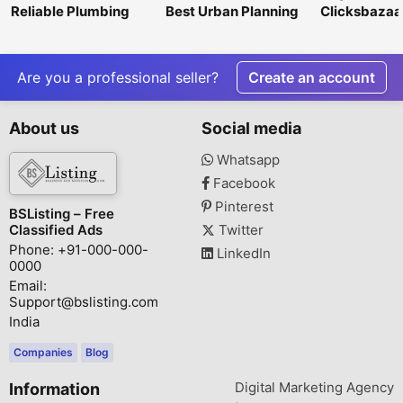
Reliable Plumbing
Best Urban Planning
Clicksbazaar
Repair &
Consultancy Firms in
Digital Mark
Maintenance
India – Nangia & Co
Agency in G
Services in Litchfield
LLP
Park
Are you a professional seller?
Create an account
About us
Social media
Whatsapp
Facebook
Pinterest
BSListing – Free
Classified Ads
Twitter
Phone: +91-000-000-
LinkedIn
0000
Email:
Support@bslisting.com
India
Companies
Blog
Digital Marketing Agency
Information