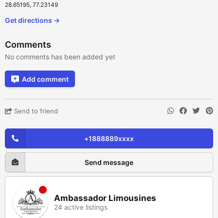
28.65195, 77.23149
Get directions →
Comments
No comments has been added yet
Add comment
Send to friend
+1888889xxxx
Send message
Ambassador Limousines
24 active listings