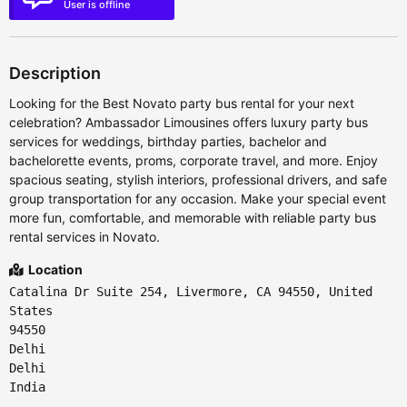
User is offline
Description
Looking for the Best Novato party bus rental for your next
celebration? Ambassador Limousines offers luxury party bus
services for weddings, birthday parties, bachelor and
bachelorette events, proms, corporate travel, and more. Enjoy
spacious seating, stylish interiors, professional drivers, and safe
group transportation for any occasion. Make your special event
more fun, comfortable, and memorable with reliable party bus
rental services in Novato.
Location
Catalina Dr Suite 254, Livermore, CA 94550, United
States
94550
Delhi
Delhi
India