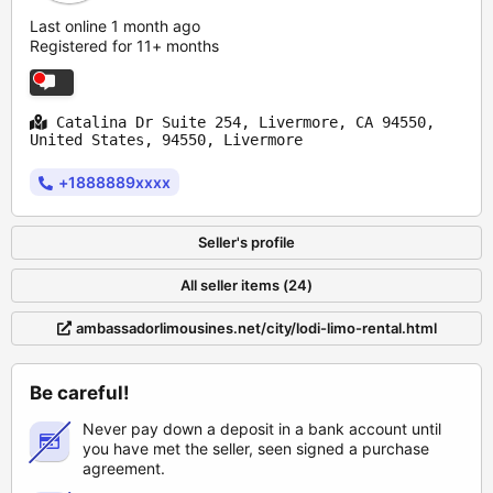
Last online 1 month ago
Registered for 11+ months
Catalina Dr Suite 254, Livermore, CA 94550,
United States, 94550, Livermore
+1888889xxxx
Seller's profile
All seller items (24)
ambassadorlimousines.net/city/lodi-limo-rental.html
Be careful!
Never pay down a deposit in a bank account until
you have met the seller, seen signed a purchase
agreement.