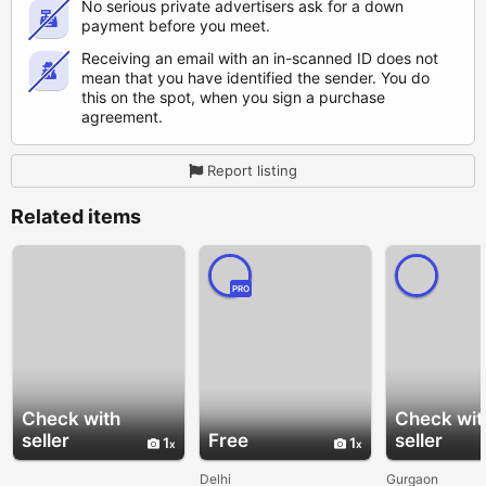
No serious private advertisers ask for a down
payment before you meet.
Receiving an email with an in-scanned ID does not
mean that you have identified the sender. You do
this on the spot, when you sign a purchase
agreement.
Report listing
Related items
PRO
Check with
Check wit
seller
Free
seller
1
1
Delhi
Gurgaon