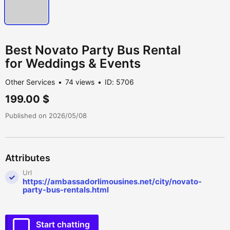
Best Novato Party Bus Rental
for Weddings & Events
Other Services
74 views
ID: 5706
199.00 $
Published on 2026/05/08
Attributes
Url
https://ambassadorlimousines.net/city/novato-
party-bus-rentals.html
Start chatting