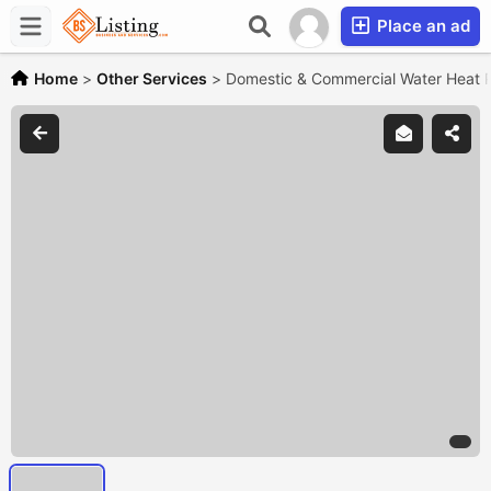
Place an ad
Home
>
Other Services
>
Domestic & Commercial Water Heat 