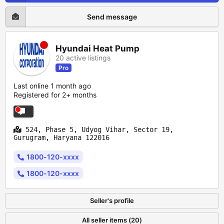
Send message
Hyundai Heat Pump
20 active listings
Pro
Last online 1 month ago
Registered for 2+ months
524, Phase 5, Udyog Vihar, Sector 19,
Gurugram, Haryana 122016
1800-120-xxxx
1800-120-xxxx
Seller's profile
All seller items (20)