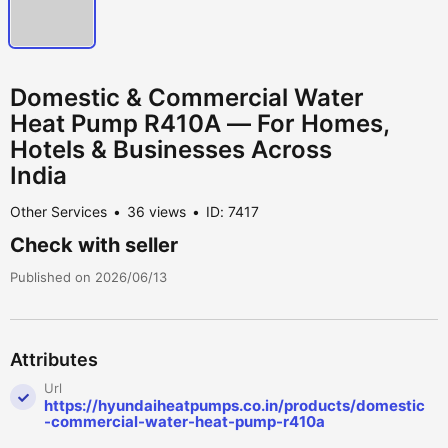
Domestic & Commercial Water
Heat Pump R410A — For Homes,
Hotels & Businesses Across
India
Other Services
36 views
ID: 7417
Check with seller
Published on 2026/06/13
Attributes
Url
https://hyundaiheatpumps.co.in/products/domestic
-commercial-water-heat-pump-r410a