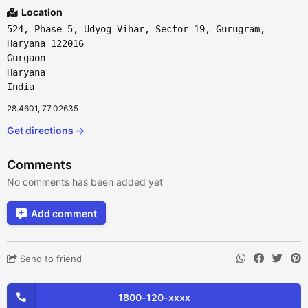
Location
524, Phase 5, Udyog Vihar, Sector 19, Gurugram,
Haryana 122016
Gurgaon
Haryana
India
28.4601, 77.02635
Get directions →
Comments
No comments has been added yet
Add comment
Send to friend
1800-120-xxxx