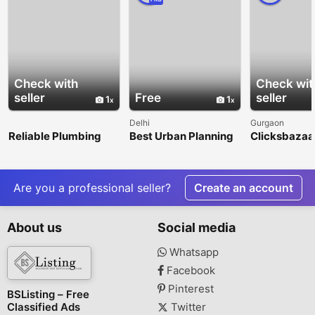
Check with
Check wit
seller
Free
seller
1
1
Delhi
Gurgaon
Reliable Plumbing
Best Urban Planning
Clicksbazaar
Repair &
Consultancy Firms in
Digital Mark
Maintenance
India – Nangia & Co
Agency in G
Services in Litchfield
LLP
Park
Are you a professional seller?
Create an account
About us
Social media
Whatsapp
Facebook
Pinterest
BSListing – Free
Classified Ads
Twitter