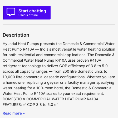
Start chatting
User is offline
Description
Hyundai Heat Pumps presents the Domestic & Commercial Water
Heat Pump R410A — India's most versatile water heating solution
for both residential and commercial applications. The Domestic &
Commercial Water Heat Pump R410A uses proven R410A
refrigerant technology to deliver COP efficiency of 3.8 to 5.0
across all capacity ranges — from 200 litre domestic units to
10,000 litre commercial cascade configurations. Whether you are
a homeowner replacing a geyser or a facility manager specifying
water heating for a 100-room hotel, the Domestic & Commercial
Water Heat Pump R410A scales to your exact requirement.
DOMESTIC & COMMERCIAL WATER HEAT PUMP R410A
FEATURES: ✅ COP 3.8 to 5.0 ef...
Read more