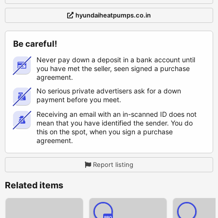
hyundaiheatpumps.co.in
Be careful!
Never pay down a deposit in a bank account until
you have met the seller, seen signed a purchase
agreement.
No serious private advertisers ask for a down
payment before you meet.
Receiving an email with an in-scanned ID does not
mean that you have identified the sender. You do
this on the spot, when you sign a purchase
agreement.
Report listing
Related items
PRO