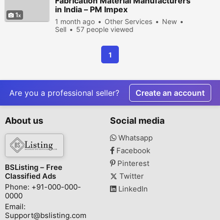
Fabrication Material Manufacturers
in India – PM Impex
1
1 month ago
Other Services
New
Sell
57 people viewed
1
Are you a professional seller?
Create an account
About us
Social media
Whatsapp
Facebook
Pinterest
BSListing – Free
Classified Ads
Twitter
Phone: +91-000-000-
LinkedIn
0000
Email:
Support@bslisting.com