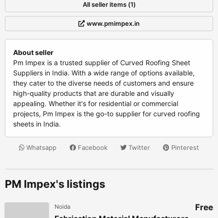
All seller items (1)
www.pmimpex.in
About seller
Pm Impex is a trusted supplier of Curved Roofing Sheet
Suppliers in India. With a wide range of options available,
they cater to the diverse needs of customers and ensure
high-quality products that are durable and visually
appealing. Whether it's for residential or commercial
projects, Pm Impex is the go-to supplier for curved roofing
sheets in India.
Whatsapp
Facebook
Twitter
Pinterest
PM Impex's listings
Free
Noida