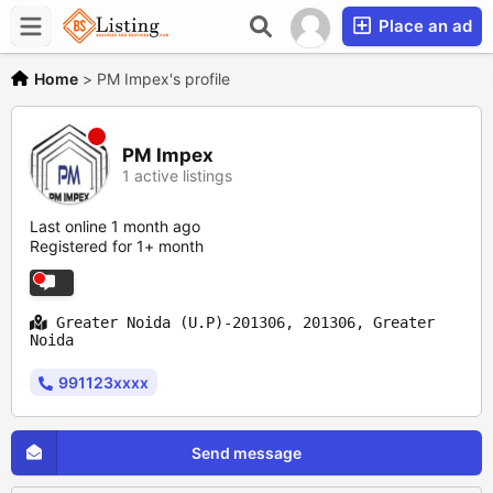
Place an ad
Home
>
PM Impex's profile
PM Impex
1 active listings
Last online 1 month ago
Registered for 1+ month
Greater Noida (U.P)-201306, 201306, Greater
Noida
991123xxxx
Send message