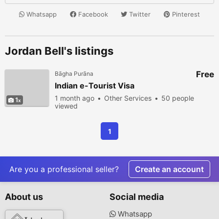
Whatsapp
Facebook
Twitter
Pinterest
Jordan Bell's listings
Free
Bāgha Purāna
Indian e-Tourist Visa
1 month ago
Other Services
50 people
1
viewed
1
Are you a professional seller?
Create an account
About us
Social media
Whatsapp