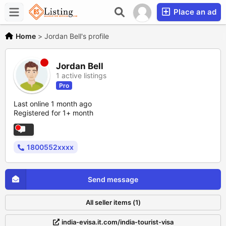
Place an ad
Home
>
Jordan Bell's profile
Jordan Bell
1 active listings
Pro
Last online 1 month ago
Registered for 1+ month
1800552xxxx
Send message
All seller items (1)
india-evisa.it.com/india-tourist-visa