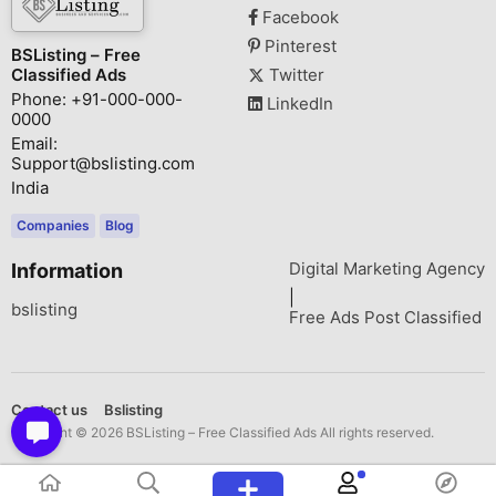
Facebook
Pinterest
BSListing – Free
Classified Ads
Twitter
Phone: +91-000-000-
LinkedIn
0000
Email:
Support@bslisting.com
India
Companies
Blog
Digital Marketing Agency
Information
|
bslisting
Free Ads Post Classified
Contact us
Bslisting
Copyright © 2026 BSListing – Free Classified Ads All rights reserved.