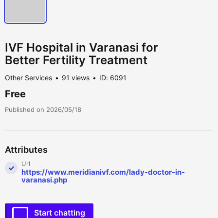
IVF Hospital in Varanasi for
Better Fertility Treatment
Other Services
91 views
ID: 6091
Free
Published on 2026/05/18
Attributes
Url
https://www.meridianivf.com/lady-doctor-in-
varanasi.php
Start chatting