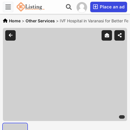
Place an ad
Home
>
Other Services
>
IVF Hospital in Varanasi for Better Fe