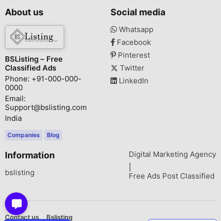
About us
Social media
Whatsapp
Facebook
Pinterest
BSListing – Free
Classified Ads
Twitter
Phone: +91-000-000-
LinkedIn
0000
Email:
Support@bslisting.com
India
Companies
Blog
Digital Marketing Agency
Information
|
bslisting
Free Ads Post Classified
Contact us
Bslisting