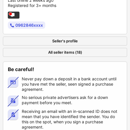
Last online 2 weeks ago
Registered for 3+ months
0962846xxxx
Seller's profile
All seller items (18)
Be careful!
Never pay down a deposit in a bank account until
you have met the seller, seen signed a purchase
agreement.
No serious private advertisers ask for a down
payment before you meet.
Receiving an email with an in-scanned ID does not
mean that you have identified the sender. You do
this on the spot, when you sign a purchase
agreement.