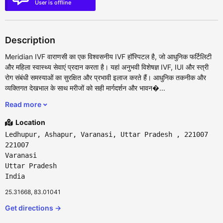
User is offline
Description
Meridian IVF वाराणसी का एक विश्वसनीय IVF हॉस्पिटल है, जो आधुनिक फर्टिलिटी
और महिला स्वास्थ्य सेवाएं प्रदान करता है। यहां अनुभवी विशेषज्ञ IVF, IUI और स्त्री
रोग संबंधी समस्याओं का सुरक्षित और प्रभावी इलाज करते हैं। आधुनिक तकनीक और
व्यक्तिगत देखभाल के साथ मरीजों को सही मार्गदर्शन और भावन�...
Read more
Location
Ledhupur, Ashapur, Varanasi, Uttar Pradesh , 221007
221007
Varanasi
Uttar Pradesh
India
25.31668, 83.01041
Get directions →