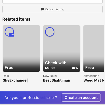
Report listing
Related items
PRO
Check with
Free
seller
Free
1
Delhi
New Delhi
Ahmedabad
SkyExchange |
Best Shaktiman
Weed Mat fo
India's Trusted Online
Tractor Parts
Cleaner, Heal
Sports Betting
Suppliers |
and Low-
Platform
Blackbirds Gears
Maintenanc
Landscapes
Are you a professional seller?
Create an account