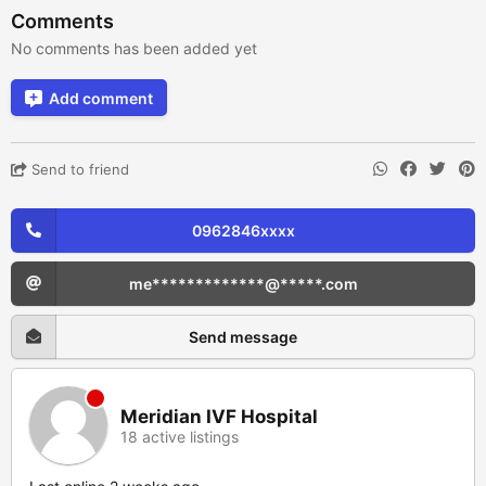
Comments
No comments has been added yet
Add comment
Send to friend
0962846xxxx
me*************@*****.com
Send message
Meridian IVF Hospital
18 active listings