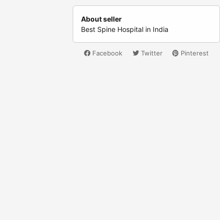
About seller
Best Spine Hospital in India
Facebook
Twitter
Pinterest