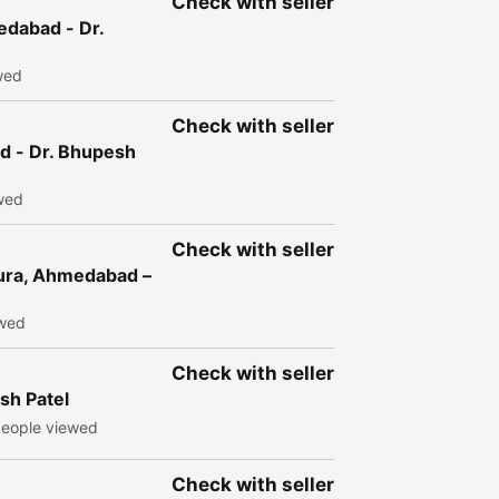
Check with seller
edabad - Dr.
wed
Check with seller
ad - Dr. Bhupesh
wed
Check with seller
ura, Ahmedabad –
ewed
Check with seller
sh Patel
eople viewed
Check with seller