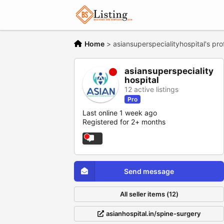
Home
>
asiansuperspecialityhospital's prof
asiansuperspeciality
hospital
12 active listings
Pro
Last online 1 week ago
Registered for 2+ months
Send message
All seller items (12)
asianhospital.in/spine-surgery