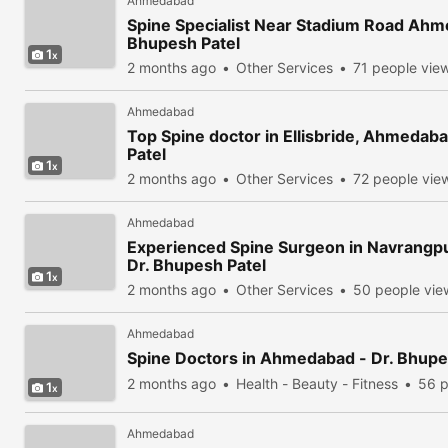
Ahmedabad
Spine Specialist Near Stadium Road Ahm
Bhupesh Patel
1
2 months ago
Other Services
71 people vie
Ahmedabad
Top Spine doctor in Ellisbride, Ahmedab
Patel
1
2 months ago
Other Services
72 people vie
Ahmedabad
Experienced Spine Surgeon in Navrangp
Dr. Bhupesh Patel
1
2 months ago
Other Services
50 people vi
Ahmedabad
Spine Doctors in Ahmedabad - Dr. Bhupe
2 months ago
Health - Beauty - Fitness
56 p
1
Ahmedabad