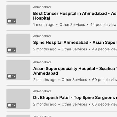
Ahmedabad
Best Cancer Hospital in Ahmedabad - Asi
Hospital
1
1 month ago
Other Services
44 people vie
Ahmedabad
Spine Hospital Ahmedabad - Asian Supers
2 months ago
Other Services
49 people vi
1
Ahmedabad
Asian Superspeciality Hospital – Sciatica
Ahmedabad
1
2 months ago
Other Services
60 people vi
Ahmedabad
Dr. Bhupesh Patel - Top Spine Surgeons i
2 months ago
Other Services
68 people vi
1