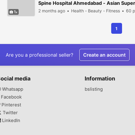
Spine Hospital Ahmedabad - Asian Supers
2 months ago
Health - Beauty - Fitness
60 p
1
1
Are you a professional seller?
Create an account
ocial media
Information
Whatsapp
bslisting
Facebook
Pinterest
Twitter
LinkedIn