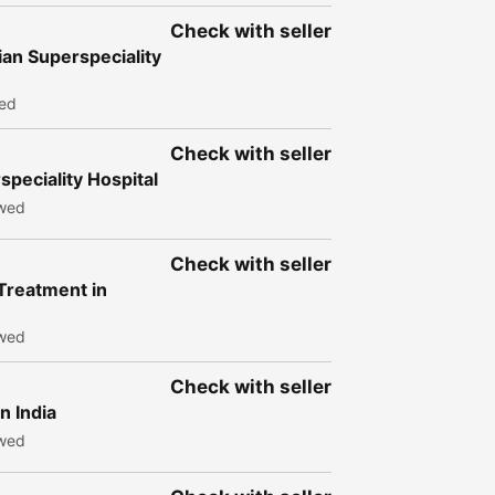
Check with seller
an Superspeciality
wed
Check with seller
peciality Hospital
ewed
Check with seller
 Treatment in
ewed
Check with seller
n India
ewed