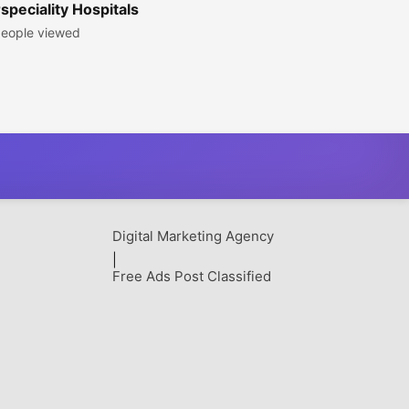
peciality Hospitals
eople viewed
Digital Marketing Agency
|
Free Ads Post Classified