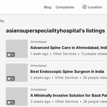
Blog
Companies
Location
ile
asiansuperspecialityhospital's listings
Ahmedabad
Advanced Spine Care in Ahmedabad, Ind
1 week ago
Other Services
12 people viewe
1
Ahmedabad
Best Endoscopic Spine Surgeon in India
2 weeks ago
Other Services
28 people vie
1
Ahmedabad
A Minimally Invasive Solution for Back Pai
3 weeks ago
Other Services
28 people vie
1