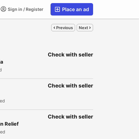
Place an ad
Sign in / Register
Previous
Next
Check with seller
ia
d
Check with seller
wed
Check with seller
n Relief
wed