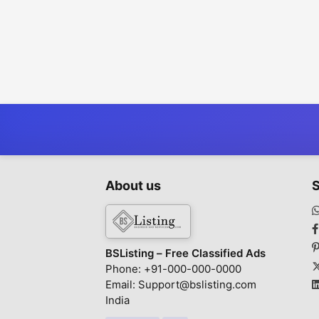
About us
S
BSListing – Free Classified Ads
Phone: +91-000-000-0000
Email: Support@bslisting.com
India