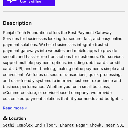
User is offline
Description
Punjab Tech Foundation offers the Best Payment Gateway
Services for businesses looking for secure, fast, and easy online
payment solutions. We help businesses integrate trusted
payment gateways into websites and mobile apps to provide
smooth and hassle-free transactions for customers. Our services
support multiple payment options, including debit cards, credit
cards, UPI, and net banking, making online payments simple and
convenient. We focus on secure transactions, quick processing,
and user-friendly systems to improve customer experience and
business performance. Whether you run a small business,
eCommerce store, or service-based company, we provide
customized payment solutions that fit your needs and budget....
Read more
Location
Sethi Complex 2nd Floor, Bharat Nagar Chowk, Near SBI