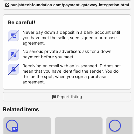
punjabtechfoundation.com/payment-gateway-integration.html
Be careful!
Never pay down a deposit in a bank account until
you have met the seller, seen signed a purchase
agreement.
No serious private advertisers ask for a down
payment before you meet.
Receiving an email with an in-scanned ID does not
mean that you have identified the sender. You do
this on the spot, when you sign a purchase
agreement.
Report listing
Related items
PRO