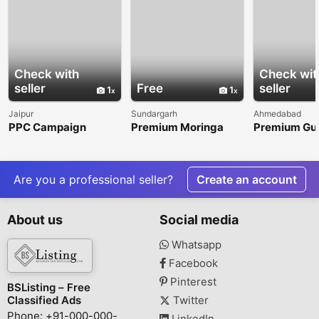
Check with
Check wit
seller
Free
seller
1
1
Jaipur
Sundargarh
Ahmedabad
PPC Campaign
Premium Moringa
Premium Gu
Services for Better
Powder for Quality-
Products for
Online Growth
Focused Global
Industrial
Buyers
Applications
Are you a professional seller?
Create an account
About us
Social media
Whatsapp
Facebook
Pinterest
BSListing – Free
Classified Ads
Twitter
Phone: +91-000-000-
LinkedIn