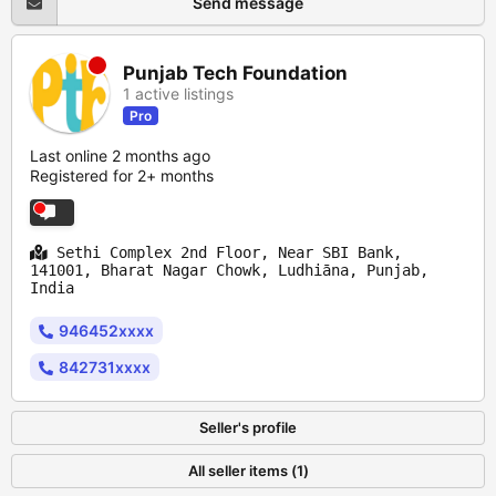
Send message
Punjab Tech Foundation
1 active listings
Pro
Last online 2 months ago
Registered for 2+ months
Sethi Complex 2nd Floor, Near SBI Bank,
141001, Bharat Nagar Chowk, Ludhiāna, Punjab,
India
946452xxxx
842731xxxx
Seller's profile
All seller items (1)