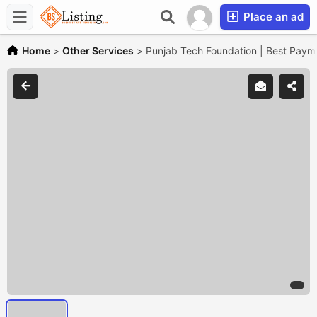
Place an ad
Home
>
Other Services
>
Punjab Tech Foundation | Best Paym