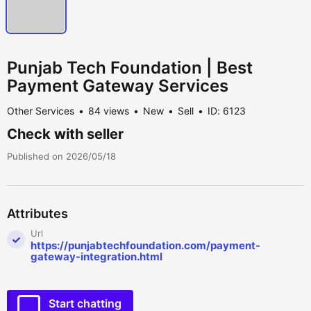
Punjab Tech Foundation | Best
Payment Gateway Services
Other Services
84 views
New
Sell
ID: 6123
Check with seller
Published on 2026/05/18
Attributes
Url
https://punjabtechfoundation.com/payment-
gateway-integration.html
Start chatting