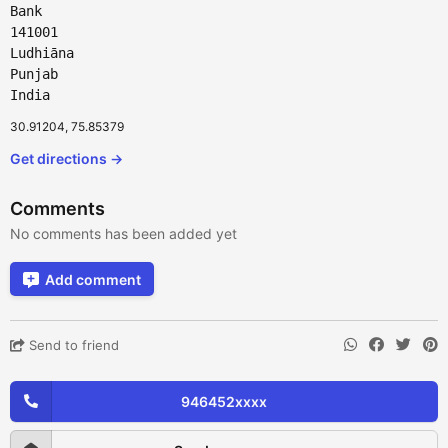
Bank
141001
Ludhiāna
Punjab
India
30.91204, 75.85379
Get directions →
Comments
No comments has been added yet
Add comment
Send to friend
946452xxxx