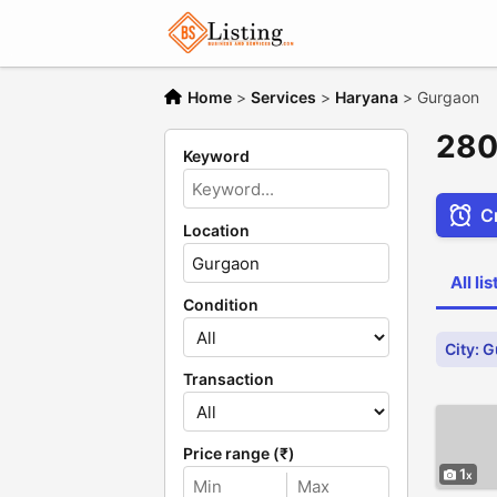
Home
>
Services
>
Haryana
>
Gurgaon
280
Keyword
Cr
Location
All li
Condition
City: 
Transaction
Price range (₹)
1