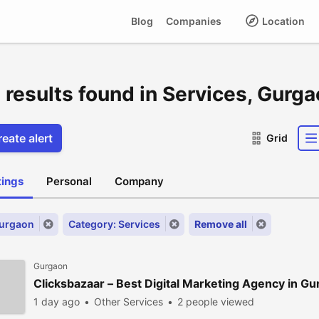
Blog
Companies
Location
 results found in Services, Gurg
eate alert
Grid
stings
Personal
Company
Gurgaon
Category: Services
Remove all
Gurgaon
Clicksbazaar – Best Digital Marketing Agency in G
1 day ago
Other Services
2 people viewed