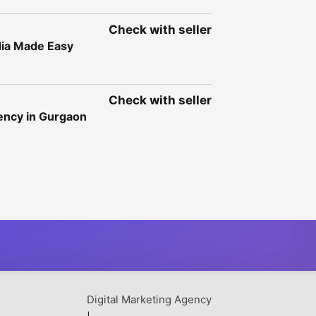
Check with seller
dia Made Easy
Check with seller
gency in Gurgaon
Digital Marketing Agency