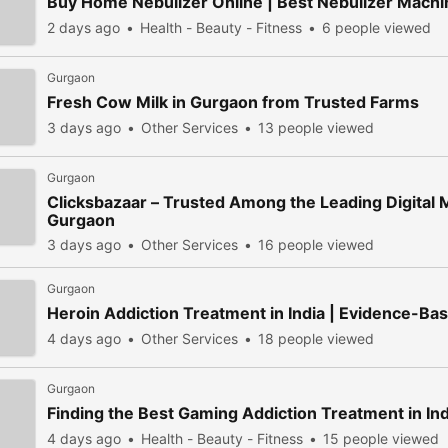
Buy Home Nebulizer Online | Best Nebulizer Machin
2 days ago
Health - Beauty - Fitness
6 people viewed
Gurgaon
Fresh Cow Milk in Gurgaon from Trusted Farms
3 days ago
Other Services
13 people viewed
Gurgaon
Clicksbazaar – Trusted Among the Leading Digital 
Gurgaon
3 days ago
Other Services
16 people viewed
Gurgaon
Heroin Addiction Treatment in India | Evidence-B
4 days ago
Other Services
18 people viewed
Gurgaon
Finding the Best Gaming Addiction Treatment in In
4 days ago
Health - Beauty - Fitness
15 people viewed