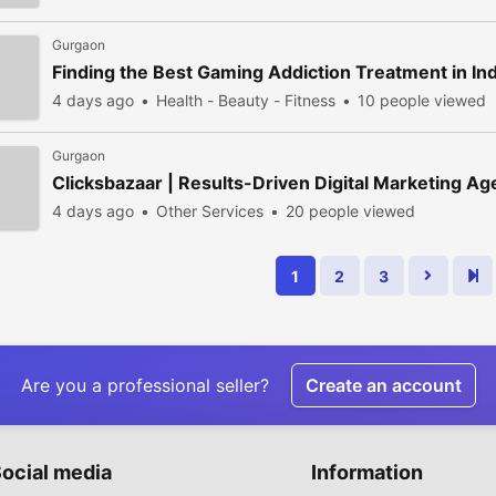
Gurgaon
Finding the Best Gaming Addiction Treatment in In
4 days ago
Health - Beauty - Fitness
10 people viewed
Gurgaon
Clicksbazaar | Results-Driven Digital Marketing A
4 days ago
Other Services
20 people viewed
1
2
3
Are you a professional seller?
Create an account
ocial media
Information