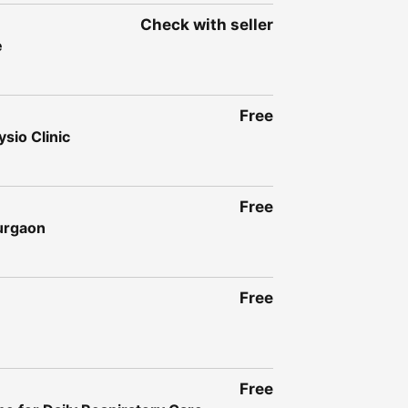
Check with seller
e
Free
sio Clinic
Free
Gurgaon
Free
Free