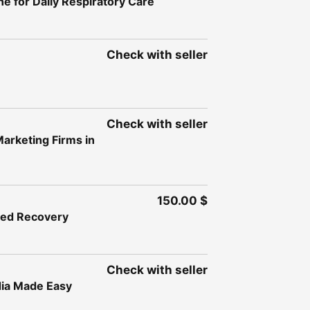
e for Daily Respiratory Care
Check with seller
Check with seller
Marketing Firms in
150.00 $
ased Recovery
Check with seller
dia Made Easy