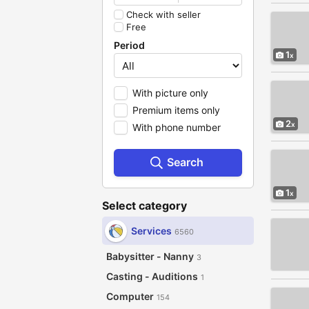
Check with seller
Free
Period
1
With picture only
Premium items only
2
With phone number
Search
1
Select category
Services
6560
Babysitter - Nanny
3
Casting - Auditions
1
Computer
154