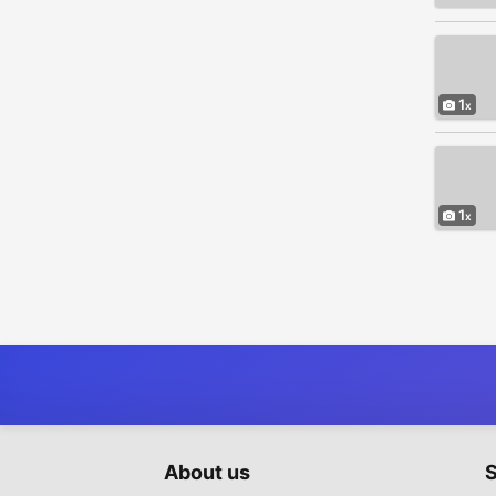
1
1
About us
S