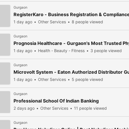
Gurgaon
RegisterKaro - Business Registration & Complianc
1 day ago
Other Services
8 people viewed
Gurgaon
Prognosia Healthcare - Gurgaon's Most Trusted Phy
1 day ago
Health - Beauty - Fitness
3 people viewed
Gurgaon
Microvolt System - Eaton Authorized Distributor 
1 day ago
Other Services
5 people viewed
Gurgaon
Professional School Of Indian Banking
2 days ago
Other Services
11 people viewed
Gurgaon