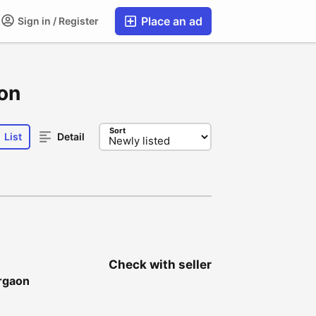
Place an ad
Sign in / Register
aon
Sort
List
Detail
Check with seller
urgaon