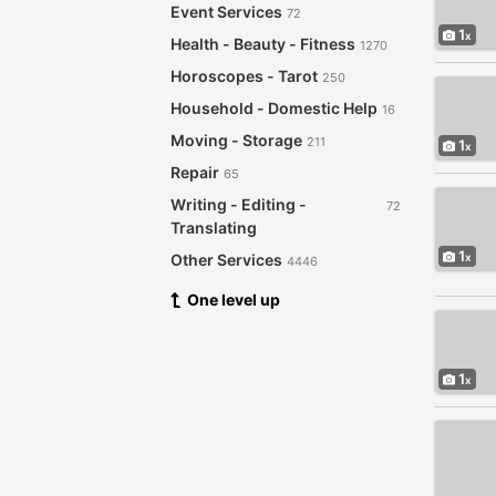
Event Services
72
1
Health - Beauty - Fitness
1270
Horoscopes - Tarot
250
Household - Domestic Help
16
Moving - Storage
211
1
Repair
65
Writing - Editing -
72
Translating
1
Other Services
4446
One level up
1