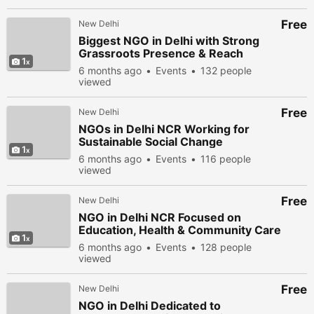
Free
New Delhi
Biggest NGO in Delhi with Strong
Grassroots Presence & Reach
1
6 months ago
Events
132 people
viewed
Free
New Delhi
NGOs in Delhi NCR Working for
Sustainable Social Change
1
6 months ago
Events
116 people
viewed
Free
New Delhi
NGO in Delhi NCR Focused on
Education, Health & Community Care
1
6 months ago
Events
128 people
viewed
Free
New Delhi
NGO in Delhi Dedicated to