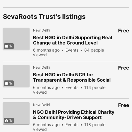
SevaRoots Trust's listings
Free
New Delhi
Best NGO in Delhi Supporting Real
Change at the Ground Level
1
6 months ago
Events
84 people
viewed
Free
New Delhi
Best NGO in Delhi NCR for
Transparent & Responsible Social
1
Work
6 months ago
Events
114 people
viewed
Free
New Delhi
NGO Delhi Providing Ethical Charity
& Community-Driven Support
1
6 months ago
Events
118 people
viewed