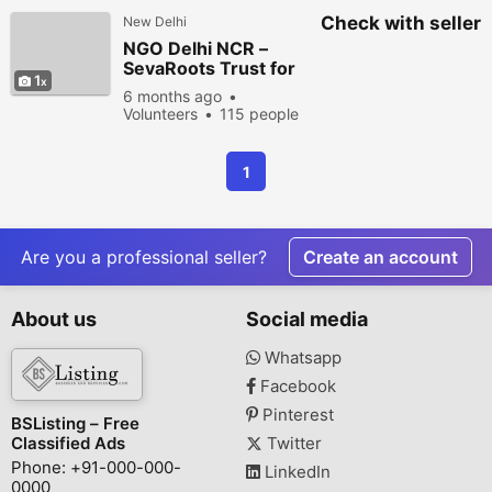
Check with seller
New Delhi
NGO Delhi NCR –
SevaRoots Trust for
1
Community Welfare &
6 months ago
Social Impact
Volunteers
115 people
viewed
1
Are you a professional seller?
Create an account
About us
Social media
Whatsapp
Facebook
Pinterest
BSListing – Free
Classified Ads
Twitter
Phone: +91-000-000-
LinkedIn
0000