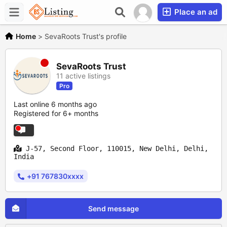
Place an ad
Home
>
SevaRoots Trust's profile
SevaRoots Trust
11 active listings
Pro
Last online 6 months ago
Registered for 6+ months
J-57, Second Floor, 110015, New Delhi, Delhi,
India
+91 767830xxxx
Send message