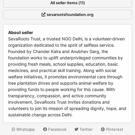
All seller items (11)
sevarootsfoundation.org
About seller
SevaRoots Trust, a trusted NGO Delhi, is a volunteer-driven
organization dedicated to the spirit of selfless service.
Founded by Chander Kalra and Anubhav Garg, the
foundation works to uplift underprivileged communities by
providing fresh meals, school supplies, education, basic
medicines, and practical skill training. Along with social
welfare initiatives, it promotes environmental care through
tree plantation drives and supports animal welfare by
providing funds to people working for this cause. With
transparency, compassion, and active community
involvement, SevaRoots Trust invites donations and
volunteers to join its mission of spreading dignity, hope, and
sustainable change across Delhi.
Whatsapp
Facebook
Twitter
Pinterest