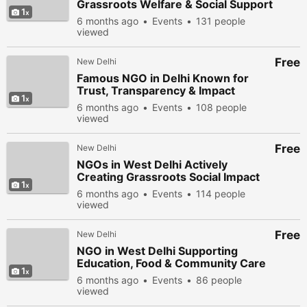
Grassroots Welfare & Social Support
1
6 months ago
Events
131 people
viewed
Free
New Delhi
Famous NGO in Delhi Known for
Trust, Transparency & Impact
1
6 months ago
Events
108 people
viewed
Free
New Delhi
NGOs in West Delhi Actively
Creating Grassroots Social Impact
1
6 months ago
Events
114 people
viewed
Free
New Delhi
NGO in West Delhi Supporting
Education, Food & Community Care
1
6 months ago
Events
86 people
viewed