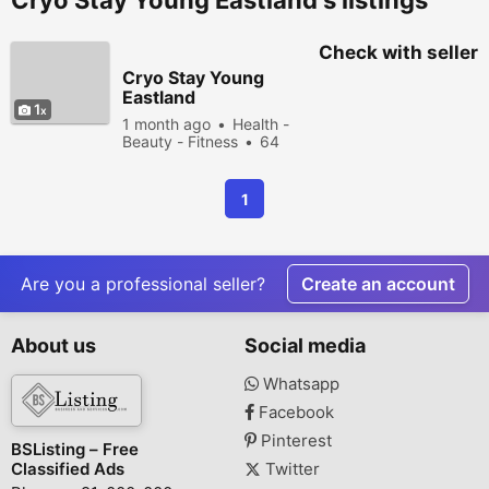
Cryo Stay Young Eastland's listings
Check with seller
Cryo Stay Young
Eastland
1
1 month ago
Health -
Beauty - Fitness
64
people viewed
1
Are you a professional seller?
Create an account
About us
Social media
Whatsapp
Facebook
Pinterest
BSListing – Free
Classified Ads
Twitter