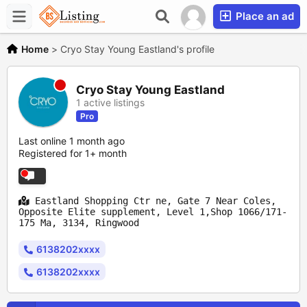
Place an ad
Home
>
Cryo Stay Young Eastland's profile
Cryo Stay Young Eastland
1 active listings
Pro
Last online 1 month ago
Registered for 1+ month
Eastland Shopping Ctr ne, Gate 7 Near Coles,
Opposite Elite supplement, Level 1,Shop 1066/171-
175 Ma, 3134, Ringwood
6138202xxxx
6138202xxxx