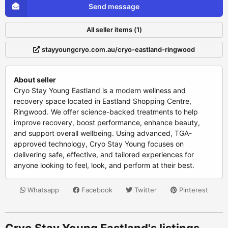
Send message
All seller items (1)
stayyoungcryo.com.au/cryo-eastland-ringwood
About seller
Cryo Stay Young Eastland is a modern wellness and
recovery space located in Eastland Shopping Centre,
Ringwood. We offer science-backed treatments to help
improve recovery, boost performance, enhance beauty,
and support overall wellbeing. Using advanced, TGA-
approved technology, Cryo Stay Young focuses on
delivering safe, effective, and tailored experiences for
anyone looking to feel, look, and perform at their best.
Whatsapp
Facebook
Twitter
Pinterest