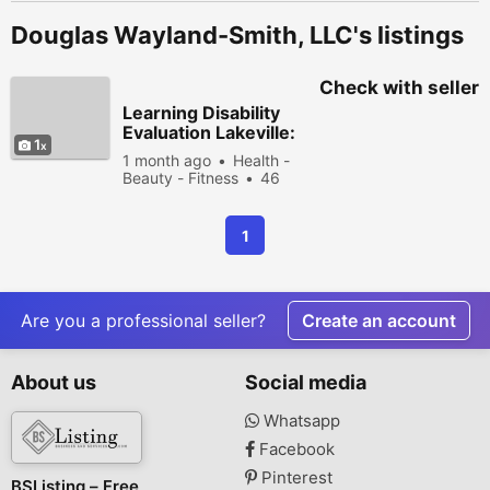
Douglas Wayland-Smith, LLC's listings
Check with seller
Learning Disability
Evaluation Lakeville:
1
Unlocking Every
1 month ago
Health -
Student's Potential
Beauty - Fitness
46
people viewed
1
Are you a professional seller?
Create an account
About us
Social media
Whatsapp
Facebook
Pinterest
BSListing – Free