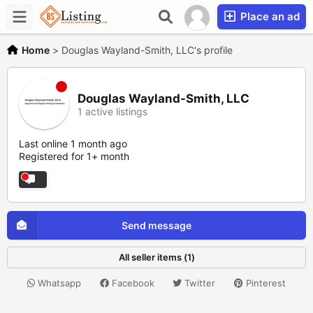
Place an ad
Home
>
Douglas Wayland-Smith, LLC's profile
Douglas Wayland-Smith, LLC
1 active listings
Last online 1 month ago
Registered for 1+ month
Send message
All seller items (1)
Whatsapp
Facebook
Twitter
Pinterest