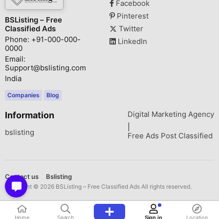
Facebook
Pinterest
BSListing – Free
Classified Ads
Twitter
Phone: +91-000-000-
LinkedIn
0000
Email:
Support@bslisting.com
India
Companies
Blog
Digital Marketing Agency
Information
|
bslisting
Free Ads Post Classified
Contact us
Bslisting
Copyright © 2026 BSListing – Free Classified Ads All rights reserved.
Home
Search
Sign in
Location