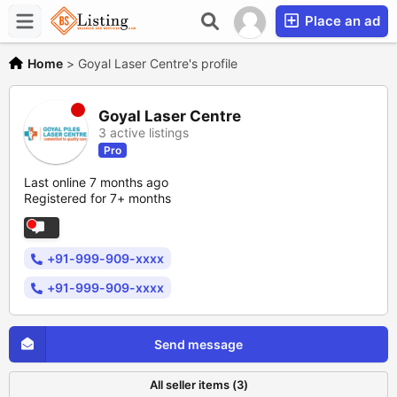
Place an ad
Home
>
Goyal Laser Centre's profile
Goyal Laser Centre
3 active listings
Pro
Last online 7 months ago
Registered for 7+ months
+91-999-909-xxxx
+91-999-909-xxxx
Send message
All seller items (3)