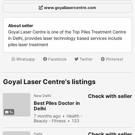
www.goyallasercentre.com
About seller
Goyal Laser Centre is one of the Top Piles Treatment Centre
in Delhi, provides laser technology based services include
piles laser treatment
Whatsapp
Facebook
Twitter
Pinterest
Goyal Laser Centre's listings
Check with seller
New Delhi
Best Piles Doctor in
Delhi
1
7 months ago
Health -
Beauty - Fitness
133
people viewed
Check with seller
Delhi