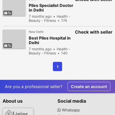
Piles Specialist Doctor
in Delhi
1
7 months ago
Health -
Beauty - Fitness
174
people viewed
Check with seller
New Delhi
Best Piles Hospital in
Delhi
1
7 months ago
Health -
Beauty - Fitness
140
people viewed
1
Are you a professional seller?
Create an account
About us
Social media
Whatsapp